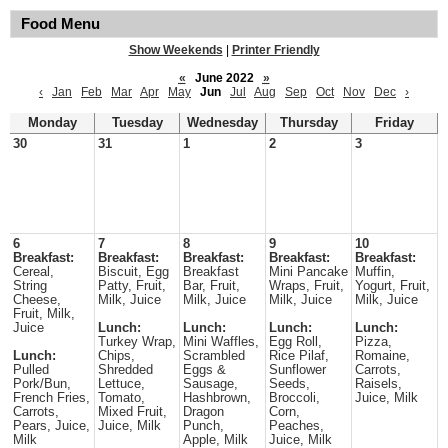
Food Menu
Show Weekends
|
Printer Friendly
«
June 2022
»
‹
Jan
Feb
Mar
Apr
May
Jun
Jul
Aug
Sep
Oct
Nov
Dec
›
Monday
Tuesday
Wednesday
Thursday
Friday
30
31
1
2
3
6
7
8
9
10
Breakfast:
Breakfast:
Breakfast:
Breakfast:
Breakfast:
Cereal,
Biscuit, Egg
Breakfast
Mini Pancake
Muffin,
String
Patty, Fruit,
Bar, Fruit,
Wraps, Fruit,
Yogurt, Fruit,
Cheese,
Milk, Juice
Milk, Juice
Milk, Juice
Milk, Juice
Fruit, Milk,
Juice
Lunch:
Lunch:
Lunch:
Lunch:
Turkey Wrap,
Mini Waffles,
Egg Roll,
Pizza,
Lunch:
Chips,
Scrambled
Rice Pilaf,
Romaine,
Pulled
Shredded
Eggs &
Sunflower
Carrots,
Pork/Bun,
Lettuce,
Sausage,
Seeds,
Raisels,
French Fries,
Tomato,
Hashbrown,
Broccoli,
Juice, Milk
Carrots,
Mixed Fruit,
Dragon
Corn,
Pears, Juice,
Juice, Milk
Punch,
Peaches,
Milk
Apple, Milk
Juice, Milk