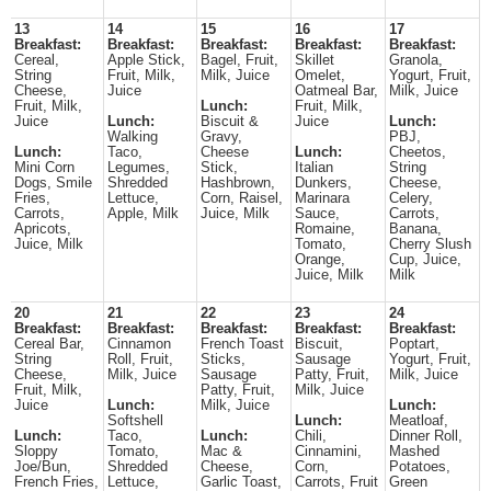
13
14
15
16
17
Breakfast:
Breakfast:
Breakfast:
Breakfast:
Breakfast:
Cereal,
Apple Stick,
Bagel, Fruit,
Skillet
Granola,
String
Fruit, Milk,
Milk, Juice
Omelet,
Yogurt, Fruit,
Cheese,
Juice
Oatmeal Bar,
Milk, Juice
Fruit, Milk,
Lunch:
Fruit, Milk,
Juice
Lunch:
Biscuit &
Juice
Lunch:
Walking
Gravy,
PBJ,
Lunch:
Taco,
Cheese
Lunch:
Cheetos,
Mini Corn
Legumes,
Stick,
Italian
String
Dogs, Smile
Shredded
Hashbrown,
Dunkers,
Cheese,
Fries,
Lettuce,
Corn, Raisel,
Marinara
Celery,
Carrots,
Apple, Milk
Juice, Milk
Sauce,
Carrots,
Apricots,
Romaine,
Banana,
Juice, Milk
Tomato,
Cherry Slush
Orange,
Cup, Juice,
Juice, Milk
Milk
20
21
22
23
24
Breakfast:
Breakfast:
Breakfast:
Breakfast:
Breakfast:
Cereal Bar,
Cinnamon
French Toast
Biscuit,
Poptart,
String
Roll, Fruit,
Sticks,
Sausage
Yogurt, Fruit,
Cheese,
Milk, Juice
Sausage
Patty, Fruit,
Milk, Juice
Fruit, Milk,
Patty, Fruit,
Milk, Juice
Juice
Lunch:
Milk, Juice
Lunch:
Softshell
Lunch:
Meatloaf,
Lunch:
Taco,
Lunch:
Chili,
Dinner Roll,
Sloppy
Tomato,
Mac &
Cinnamini,
Mashed
Joe/Bun,
Shredded
Cheese,
Corn,
Potatoes,
French Fries,
Lettuce,
Garlic Toast,
Carrots, Fruit
Green