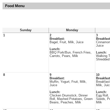
Food Menu
Sunday
Monday
1
2
3
Breakfast:
Breakfast
Bagel, Fruit, Milk, Juice
Cinnamon 
Juice
Lunch:
BBQ Pork/Bun, French Fries,
Lunch:
Carrots, Pears, Milk
Walking 
Shredded 
8
9
10
Breakfast:
Breakfast
Muffin, Yogurt, Fruit, Milk,
Breakfast 
Juice
Milk, Jui
Lunch:
Lunch:
Chicken Drumstick, Dinner
Egg Roll,
Roll, Mashed Potatoes, Green
Seeds, Pe
Beans, Peaches, Milk
Milk