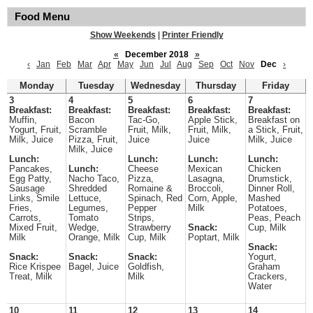
Food Menu
Show Weekends
|
Printer Friendly
«
December 2018
»
‹
Jan
Feb
Mar
Apr
May
Jun
Jul
Aug
Sep
Oct
Nov
Dec
›
Monday
Tuesday
Wednesday
Thursday
Friday
3
4
5
6
7
Breakfast:
Breakfast:
Breakfast:
Breakfast:
Breakfast:
Muffin,
Bacon
Tac-Go,
Apple Stick,
Breakfast on
Yogurt, Fruit,
Scramble
Fruit, Milk,
Fruit, Milk,
a Stick, Fruit,
Milk, Juice
Pizza, Fruit,
Juice
Juice
Milk, Juice
Milk, Juice
Lunch:
Lunch:
Lunch:
Lunch:
Pancakes,
Lunch:
Cheese
Mexican
Chicken
Egg Patty,
Nacho Taco,
Pizza,
Lasagna,
Drumstick,
Sausage
Shredded
Romaine &
Broccoli,
Dinner Roll,
Links, Smile
Lettuce,
Spinach, Red
Corn, Apple,
Mashed
Fries,
Legumes,
Pepper
Milk
Potatoes,
Carrots,
Tomato
Strips,
Peas, Peach
Mixed Fruit,
Wedge,
Strawberry
Snack:
Cup, Milk
Milk
Orange, Milk
Cup, Milk
Poptart, Milk
Snack:
Snack:
Snack:
Snack:
Yogurt,
Rice Krispee
Bagel, Juice
Goldfish,
Graham
Treat, Milk
Milk
Crackers,
Water
10
11
12
13
14