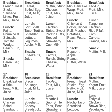
Breakfast:
Breakfast:
Breakfast:
Breakfast:
Breakfast:
French Toast
Cereal,
Muffin, String
Mini Pancake
Tac-Go,
Sticks,
Boiled Egg,
Cheese,
Wrap, Fruit,
Fruit, Milk,
Sausage
Fruit, Milk,
Fruit, Milk,
Milk, Juice
Juice
Links, Fruit,
Juice
Juice
Milk, Juice
Lunch:
Lunch:
Lunch:
Lunch:
Chicken &
Tangerine
Lunch:
Soft Shell
Chicken
Gravy, Dinner
Chicken,
Fajita,
Taco, Tortilla,
Strips, Sweet
Roll, Mashed
Rice Pilaf,
Romaine &
Shredded
Potato Puffs,
Potatoes,
Corn,
Spinach,
Lettuce,
Broccoli,
Peas, Pears,
Carrots,
Tomato
Legumes,
Strawberry
Milk
Orange, Milk
Wedge,
Apple, Milk
Cup, Milk
Peach Cup,
Snack:
Snack:
Milk
Snack:
Snack:
Popcorn,
Muffin, Milk
Cheeze Its,
Carrots,
Apple,
Snack:
Juice
Ranch, String
Peanut
Cereal Bar,
Cheese,
Butter, Water
Milk
Water
17
18
19
20
21
Breakfast:
Breakfast:
Breakfast:
Breakfast:
Breakfast:
Breakfast on
Biscuit,
Tac-Go,
French Toast
Muffin,
a Stick,
Sausage,
Fruit, Milk,
Sticks, Egg
Yogurt Fruit,
Fruit, Milk,
Fruit, Milk,
Juice
Patty, Fruit,
Milk, Juice
Juice
Juice
Juice, Milk
Lunch:
Lunch:
Lunch:
Lunch:
Meatball
Lunch:
Teriyaki
Chicken
Spaghetti,
Sub, Smile
Nacho Taco,
Chicken,
Salad
Cheesy
Fries, Peas,
Shredded
Brown Rice,
Sandwich,
Breadstick,
Strawberry
Lettuce,
Vegetable,