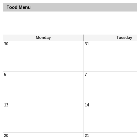
Food Menu
Monday
Tuesday
30
31
6
7
13
14
20
21