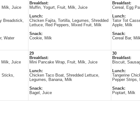
Breakfast:
Breakfast:
 Milk, Juice
Muffin, Yogurt, Fruit, Milk, Juice
Cereal, Egg Pat
Lunch:
Lunch:
 Breadstick,
Chicken Fajita, Tortilla, Legumes, Shredded
Tator Tot Casse
Lettuce, Red Peppers, Mixed Fruit, Milk
Apple, Milk
Snack:
Snack:
r, Water
Cookie, Milk
Cereal Bar, Mil
29
30
Breakfast:
Breakfast:
 Milk, Juice
Mini Pancake Wrap, Fruit, Milk, Juice
Biscuit, Sausag
Lunch:
Lunch:
 Sticks,
Chicken Taco Boat, Shredded Lettuce,
Tangerine Chick
Legumes, Banana, Milk
Pepper Strips, 
Snack:
Snack:
Bagel, Juice
Poptart, Milk