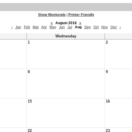
Show Weekends
|
Printer Friendly
«
August 2018
»
‹
Jan
Feb
Mar
Apr
May
Jun
Jul
Aug
Sep
Oct
Nov
Dec
›
Wednesday
1
2
8
9
15
16
22
23