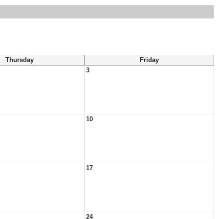
Thursday
Friday
3
10
17
24