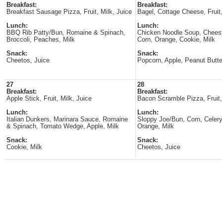
Breakfast:
Breakfast:
Breakfast Sausage Pizza, Fruit, Milk, Juice
Bagel, Cottage Cheese, Fruit,
Lunch:
Lunch:
BBQ Rib Patty/Bun, Romaine & Spinach,
Chicken Noodle Soup, Cheesy
Broccoli, Peaches, Milk
Corn, Orange, Cookie, Milk
Snack:
Snack:
Cheetos, Juice
Popcorn, Apple, Peanut Butte
27
28
Breakfast:
Breakfast:
Apple Stick, Fruit, Milk, Juice
Bacon Scramble Pizza, Fruit,
Lunch:
Lunch:
Italian Dunkers, Marinara Sauce, Romaine
Sloppy Joe/Bun, Corn, Celery
& Spinach, Tomato Wedge, Apple, Milk
Orange, Milk
Snack:
Snack:
Cookie, Milk
Cheetos, Juice