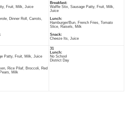
Breakfast:
ty, Fruit, Milk, Juice
Waffle Stix, Sausage Patty, Fruit, Milk,
Juice
role, Dinner Roll, Carrots,
Lunch:
Hamburger/Bun, French Fries, Tomato
Slice, Raisels, Milk
k
Snack:
Cheeze Its, Juice
31
Lunch:
e Patty, Fruit, Milk, Juice
No School
District Day
en, Rice Pilaf, Broccoli, Red
Pears, Milk