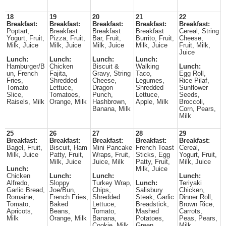
18
19
20
21
22
Breakfast:
Breakfast:
Breakfast:
Breakfast:
Breakfast:
Poptart,
Breakfast
Breakfast
Breakfast
Cereal, String
Yogurt, Fruit,
Pizza, Fruit,
Bar, Fruit,
Burrito, Fruit,
Cheese,
Milk, Juice
Milk, Juice
Milk, Juice
Milk, Juice
Fruit, Milk,
Juice
Lunch:
Lunch:
Lunch:
Lunch:
Hamburger/B
Chicken
Biscuit &
Walking
Lunch:
un, French
Fajita,
Gravy, String
Taco,
Egg Roll,
Fries,
Shredded
Cheese,
Legumes,
Rice Pilaf,
Tomato
Lettuce,
Dragon
Shredded
Sunflower
Slice,
Tomatoes,
Punch,
Lettuce,
Seeds,
Raisels, Milk
Orange, Milk
Hashbrown,
Apple, Milk
Broccoli,
Banana, Milk
Corn, Pears,
Milk
25
26
27
28
29
Breakfast:
Breakfast:
Breakfast:
Breakfast:
Breakfast:
Bagel, Fruit,
Biscuit, Ham
Mini Pancake
French Toast
Cereal,
Milk, Juice
Patty, Fruit,
Wraps, Fruit,
Sticks, Egg
Yogurt, Fruit,
Milk, Juice
Juice, Milk
Patty, Fruit,
Milk, Juice
Lunch:
Milk, Juice
Chicken
Lunch:
Lunch:
Lunch:
Alfredo,
Sloppy
Turkey Wrap,
Lunch:
Teriyaki
Garlic Bread,
Joe/Bun,
Chips,
Salisbury
Chicken,
Romaine,
French Fries,
Shredded
Steak, Garlic
Dinner Roll,
Tomato,
Baked
Lettuce,
Breadstick,
Brown Rice,
Apricots,
Beans,
Tomato,
Mashed
Carrots,
Milk
Orange, Milk
Banana,
Potatoes,
Peas, Pears,
Cookie, Milk
Green
Milk