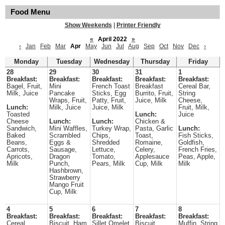
Food Menu
Show Weekends
|
Printer Friendly
«
April 2022
»
‹
Jan
Feb
Mar
Apr
May
Jun
Jul
Aug
Sep
Oct
Nov
Dec
›
Monday
Tuesday
Wednesday
Thursday
Friday
28
29
30
31
1
Breakfast:
Breakfast:
Breakfast:
Breakfast:
Breakfast:
Bagel, Fruit,
Mini
French Toast
Breakfast
Cereal Bar,
Milk, Juice
Pancake
Sticks, Egg
Burrito, Fruit,
String
Wraps, Fruit,
Patty, Fruit,
Juice, Milk
Cheese,
Lunch:
Milk, Juice
Juice, Milk
Fruit, Milk,
Toasted
Lunch:
Juice
Cheese
Lunch:
Lunch:
Chicken &
Sandwich,
Mini Waffles,
Turkey Wrap,
Pasta, Garlic
Lunch:
Baked
Scrambled
Chips,
Toast,
Fish Sticks,
Beans,
Eggs &
Shredded
Romaine,
Goldfish,
Carrots,
Sausage,
Lettuce,
Celery,
French Fries,
Apricots,
Dragon
Tomato,
Applesauce
Peas, Apple,
Milk
Punch,
Pears, Milk
Cup, Milk
Milk
Hashbrown,
Strawberry
Mango Fruit
Cup, Milk
4
5
6
7
8
Breakfast:
Breakfast:
Breakfast:
Breakfast:
Breakfast:
Cereal,
Biscuit, Ham
Sillet Omelet,
Biscuit,
Muffin, String