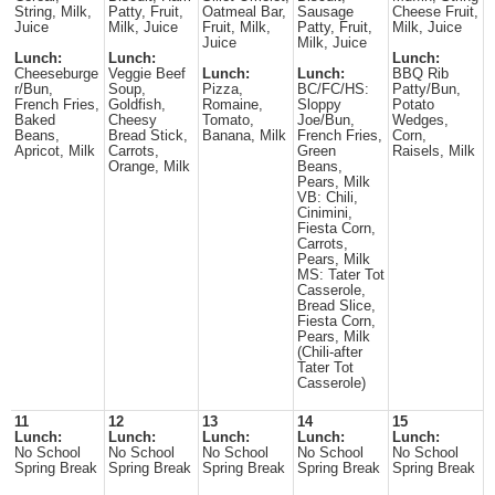
String, Milk,
Patty, Fruit,
Oatmeal Bar,
Sausage
Cheese Fruit,
Juice
Milk, Juice
Fruit, Milk,
Patty, Fruit,
Milk, Juice
Juice
Milk, Juice
Lunch:
Lunch:
Lunch:
Cheeseburge
Veggie Beef
Lunch:
Lunch:
BBQ Rib
r/Bun,
Soup,
Pizza,
BC/FC/HS:
Patty/Bun,
French Fries,
Goldfish,
Romaine,
Sloppy
Potato
Baked
Cheesy
Tomato,
Joe/Bun,
Wedges,
Beans,
Bread Stick,
Banana, Milk
French Fries,
Corn,
Apricot, Milk
Carrots,
Green
Raisels, Milk
Orange, Milk
Beans,
Pears, Milk
VB: Chili,
Cinimini,
Fiesta Corn,
Carrots,
Pears, Milk
MS: Tater Tot
Casserole,
Bread Slice,
Fiesta Corn,
Pears, Milk
(Chili-after
Tater Tot
Casserole)
11
12
13
14
15
Lunch:
Lunch:
Lunch:
Lunch:
Lunch:
No School
No School
No School
No School
No School
Spring Break
Spring Break
Spring Break
Spring Break
Spring Break