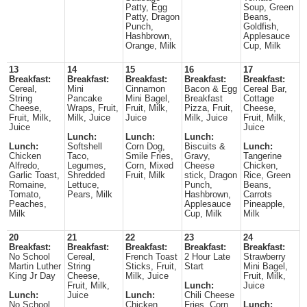
Patty, Egg
Soup, Green
Patty, Dragon
Beans,
Punch,
Goldfish,
Hashbrown,
Applesauce
Orange, Milk
Cup, Milk
13
14
15
16
17
Breakfast:
Breakfast:
Breakfast:
Breakfast:
Breakfast:
Cereal,
Mini
Cinnamon
Bacon & Egg
Cereal Bar,
String
Pancake
Mini Bagel,
Breakfast
Cottage
Cheese,
Wraps, Fruit,
Fruit, Milk,
Pizza, Fruit,
Cheese,
Fruit, Milk,
Milk, Juice
Juice
Milk, Juice
Fruit, Milk,
Juice
Juice
Lunch:
Lunch:
Lunch:
Lunch:
Softshell
Corn Dog,
Biscuits &
Lunch:
Chicken
Taco,
Smile Fries,
Gravy,
Tangerine
Alfredo,
Legumes,
Corn, Mixed
Cheese
Chicken,
Garlic Toast,
Shredded
Fruit, Milk
stick, Dragon
Rice, Green
Romaine,
Lettuce,
Punch,
Beans,
Tomato,
Pears, Milk
Hashbrown,
Carrots
Peaches,
Applesauce
Pineapple,
Milk
Cup, Milk
Milk
20
21
22
23
24
Breakfast:
Breakfast:
Breakfast:
Breakfast:
Breakfast:
No School
Cereal,
French Toast
2 Hour Late
Strawberry
Martin Luther
String
Sticks, Fruit,
Start
Mini Bagel,
King Jr Day
Cheese,
Milk, Juice
Fruit, Milk,
Fruit, Milk,
Lunch:
Juice
Lunch:
Juice
Lunch:
Chili Cheese
No School
Chicken
Fries, Corn
Lunch: