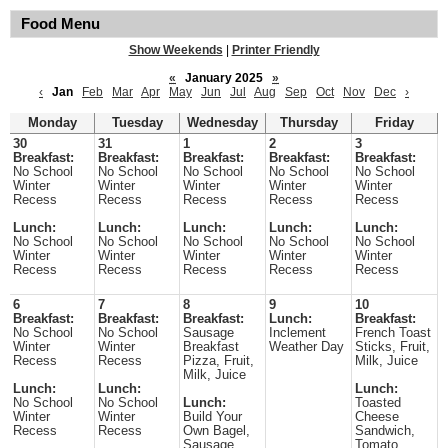
Food Menu
Show Weekends
|
Printer Friendly
«
January 2025
»
‹
Jan
Feb
Mar
Apr
May
Jun
Jul
Aug
Sep
Oct
Nov
Dec
›
Monday
Tuesday
Wednesday
Thursday
Friday
30
31
1
2
3
Breakfast:
Breakfast:
Breakfast:
Breakfast:
Breakfast:
No School
No School
No School
No School
No School
Winter
Winter
Winter
Winter
Winter
Recess
Recess
Recess
Recess
Recess
Lunch:
Lunch:
Lunch:
Lunch:
Lunch:
No School
No School
No School
No School
No School
Winter
Winter
Winter
Winter
Winter
Recess
Recess
Recess
Recess
Recess
6
7
8
9
10
Breakfast:
Breakfast:
Breakfast:
Lunch:
Breakfast:
No School
No School
Sausage
Inclement
French Toast
Winter
Winter
Breakfast
Weather Day
Sticks, Fruit,
Recess
Recess
Pizza, Fruit,
Milk, Juice
Milk, Juice
Lunch:
Lunch:
Lunch:
No School
No School
Lunch:
Toasted
Winter
Winter
Build Your
Cheese
Recess
Recess
Own Bagel,
Sandwich,
Sausage
Tomato