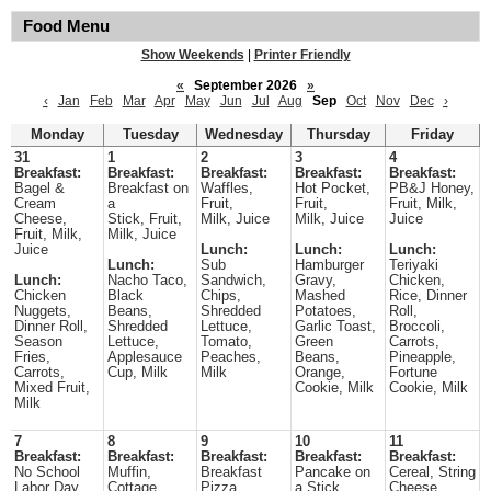
Food Menu
Show Weekends
|
Printer Friendly
«
September 2026
»
‹
Jan
Feb
Mar
Apr
May
Jun
Jul
Aug
Sep
Oct
Nov
Dec
›
Monday
Tuesday
Wednesday
Thursday
Friday
31
1
2
3
4
Breakfast:
Breakfast:
Breakfast:
Breakfast:
Breakfast:
Bagel &
Breakfast on
Waffles,
Hot Pocket,
PB&J Honey,
Cream
a
Fruit,
Fruit,
Fruit, Milk,
Cheese,
Stick, Fruit,
Milk, Juice
Milk, Juice
Juice
Fruit, Milk,
Milk, Juice
Juice
Lunch:
Lunch:
Lunch:
Lunch:
Sub
Hamburger
Teriyaki
Lunch:
Nacho Taco,
Sandwich,
Gravy,
Chicken,
Chicken
Black
Chips,
Mashed
Rice, Dinner
Nuggets,
Beans,
Shredded
Potatoes,
Roll,
Dinner Roll,
Shredded
Lettuce,
Garlic Toast,
Broccoli,
Season
Lettuce,
Tomato,
Green
Carrots,
Fries,
Applesauce
Peaches,
Beans,
Pineapple,
Carrots,
Cup, Milk
Milk
Orange,
Fortune
Mixed Fruit,
Cookie, Milk
Cookie, Milk
Milk
7
8
9
10
11
Breakfast:
Breakfast:
Breakfast:
Breakfast:
Breakfast:
No School
Muffin,
Breakfast
Pancake on
Cereal, String
Labor Day
Cottage
Pizza,
a Stick,
Cheese,