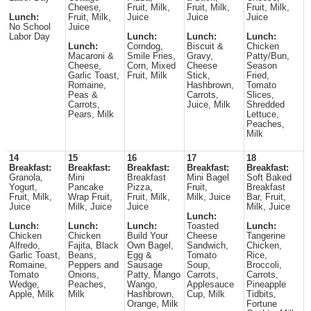
Cheese,
Fruit, Milk,
Fruit, Milk,
Fruit, Milk,
Lunch:
Fruit, Milk,
Juice
Juice
Juice
No School
Juice
Labor Day
Lunch:
Lunch:
Lunch:
Lunch:
Corndog,
Biscuit &
Chicken
Macaroni &
Smile Fries,
Gravy,
Patty/Bun,
Cheese,
Corn, Mixed
Cheese
Season
Garlic Toast,
Fruit, Milk
Stick,
Fried,
Romaine,
Hashbrown,
Tomato
Peas &
Carrots,
Slices,
Carrots,
Juice, Milk
Shredded
Pears, Milk
Lettuce,
Peaches,
Milk
14
15
16
17
18
Breakfast:
Breakfast:
Breakfast:
Breakfast:
Breakfast:
Granola,
Mini
Breakfast
Mini Bagel
Soft Baked
Yogurt,
Pancake
Pizza,
Fruit,
Breakfast
Fruit, Milk,
Wrap Fruit,
Fruit, Milk,
Milk, Juice
Bar, Fruit,
Juice
Milk, Juice
Juice
Milk, Juice
Lunch:
Lunch:
Lunch:
Lunch:
Toasted
Lunch:
Chicken
Chicken
Build Your
Cheese
Tangerine
Alfredo,
Fajita, Black
Own Bagel,
Sandwich,
Chicken,
Garlic Toast,
Beans,
Egg &
Tomato
Rice,
Romaine,
Peppers and
Sausage
Soup,
Broccoli,
Tomato
Onions,
Patty, Mango
Carrots,
Carrots,
Wedge,
Peaches,
Wango,
Applesauce
Pineapple
Apple, Milk
Milk
Hashbrown,
Cup, Milk
Tidbits,
Orange, Milk
Fortune