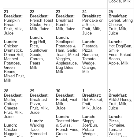
Cookie, Milk
21
22
23
24
25
Breakfast:
Breakfast:
Breakfast:
Breakfast:
Breakfast:
Pumpkin
French Toast
Breakfast
Pancake on
Cereal, String
Bread,
Sticks, Fruit,
Burrito,
a Stick,
Cheese,
Fruit, Milk,
Milk, Juice
Milk, Juice
Fruit, Milk,
Fruit, Milk,
Juice
Juice
Juice
Lunch:
Lunch:
Lunch:
Egg Roll,
Scalloped
Lunch:
Lunch:
Chicken
Rice,
Potatoes &
Fiestada
Hot Dog/Bun,
Drumstick,
Sunflower
Ham, Garlic
Pizza,
Smile
Dinner Roll,
Seeds,
Toast, Mixed
Romaine,
Fries, Baked
Mashed
Carrots,
Veggies,
Tomato
Beans,
Potatoes,
Pears,
Applesauce,
Wedge,
Apple, Milk
Green
Milk
Bug Bites,
Orange,
Beans,
Milk
Milk
Mixed Fruit,
Milk
28
29
30
1
2
Breakfast:
Breakfast:
Breakfast:
Breakfast:
Breakfast:
Muffin,
Breakfast
Frudel, Fruit,
Hot Pocket,
PB&J Honey,
Cottage
Pizza,
Milk,
Fruit,
Fruit, Milk,
Cheese,
Fruit, Milk,
Juice
Milk, Juice
Juice
Fruit, Milk,
Juice
Juice
Lunch:
Lunch:
Lunch:
Lunch:
Toasted Ham
Sloppy
Pizza,
Lunch:
Walking
& Swiss,
Joe/Bun,
Romaine,
Chicken
Taco,
French Fries,
Potato
Tomato
Nuggets,
Shredded
Green
Wedges,
Wedge,