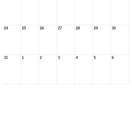
24
25
26
27
28
29
30
31
1
2
3
4
5
6