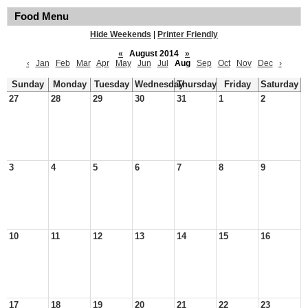
Food Menu
Hide Weekends
|
Printer Friendly
«
August 2014
»
‹
Jan
Feb
Mar
Apr
May
Jun
Jul
Aug
Sep
Oct
Nov
Dec
›
Sunday
Monday
Tuesday
Wednesday
Thursday
Friday
Saturday
27
28
29
30
31
1
2
3
4
5
6
7
8
9
10
11
12
13
14
15
16
17
18
19
20
21
22
23