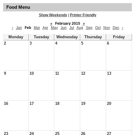
Food Menu
Show Weekends
|
Printer Friendly
«
February 2015
»
‹
Jan
Feb
Mar
Apr
May
Jun
Jul
Aug
Sep
Oct
Nov
Dec
›
Monday
Tuesday
Wednesday
Thursday
Friday
2
3
4
5
6
9
10
11
12
13
16
17
18
19
20
23
24
25
26
27