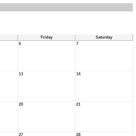
Friday
Saturday
6
7
13
14
20
21
27
28