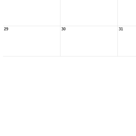
29
30
31