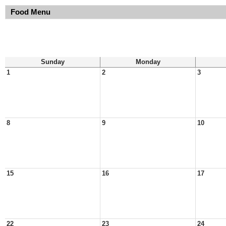
Food Menu
Sunday
Monday
1
2
3
8
9
10
15
16
17
22
23
24