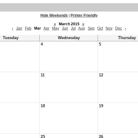
Hide Weekends
|
Printer Friendly
«
March 2015
»
‹
Jan
Feb
Mar
Apr
May
Jun
Jul
Aug
Sep
Oct
Nov
Dec
›
Tuesday
Wednesday
Thursday
4
5
11
12
18
19
25
26