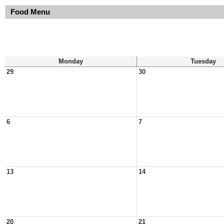
Food Menu
Monday
Tuesday
29
30
6
7
13
14
20
21