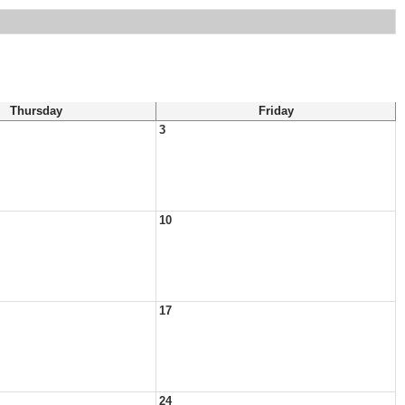
Thursday
Friday
3
10
17
24