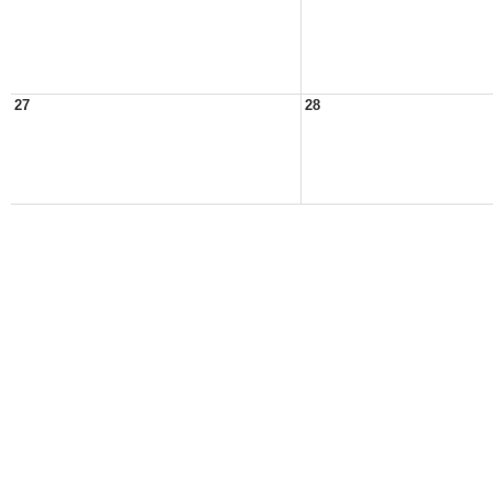
27
28