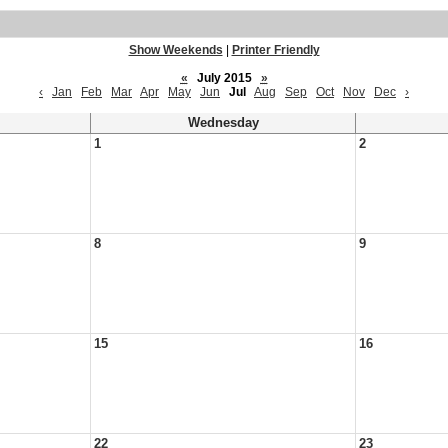
Show Weekends
|
Printer Friendly
«
July 2015
»
‹
Jan
Feb
Mar
Apr
May
Jun
Jul
Aug
Sep
Oct
Nov
Dec
›
Wednesday
1
2
8
9
15
16
22
23