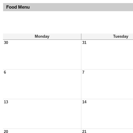
Food Menu
Monday
Tuesday
30
31
6
7
13
14
20
21