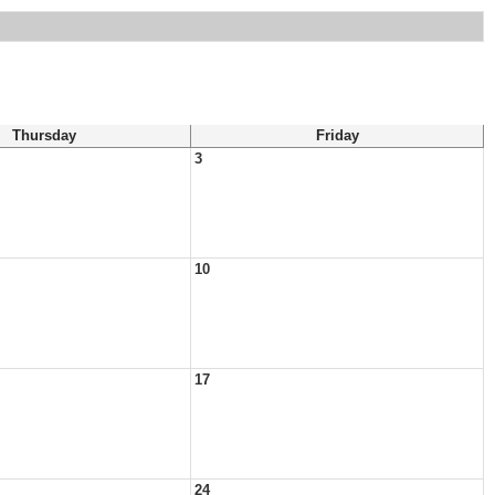
Thursday
Friday
3
10
17
24