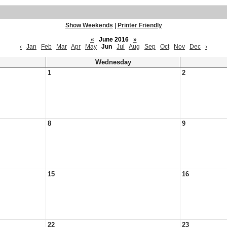
Show Weekends
|
Printer Friendly
«
June 2016
»
‹
Jan
Feb
Mar
Apr
May
Jun
Jul
Aug
Sep
Oct
Nov
Dec
›
Wednesday
1
2
8
9
15
16
22
23