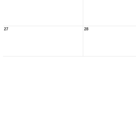
27
28