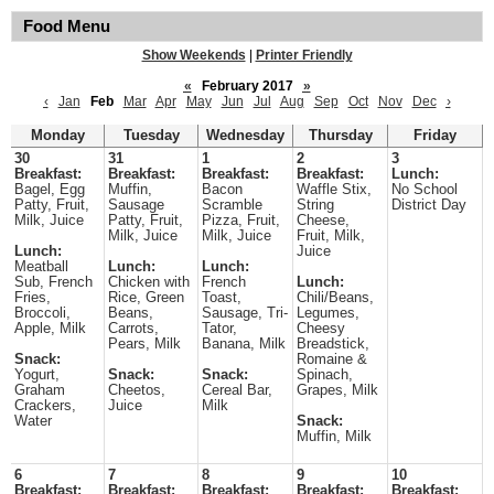
Food Menu
Show Weekends
|
Printer Friendly
«
February 2017
»
‹
Jan
Feb
Mar
Apr
May
Jun
Jul
Aug
Sep
Oct
Nov
Dec
›
Monday
Tuesday
Wednesday
Thursday
Friday
30
31
1
2
3
Breakfast:
Breakfast:
Breakfast:
Breakfast:
Lunch:
Bagel, Egg
Muffin,
Bacon
Waffle Stix,
No School
Patty, Fruit,
Sausage
Scramble
String
District Day
Milk, Juice
Patty, Fruit,
Pizza, Fruit,
Cheese,
Milk, Juice
Milk, Juice
Fruit, Milk,
Lunch:
Juice
Meatball
Lunch:
Lunch:
Sub, French
Chicken with
French
Lunch:
Fries,
Rice, Green
Toast,
Chili/Beans,
Broccoli,
Beans,
Sausage, Tri-
Legumes,
Apple, Milk
Carrots,
Tator,
Cheesy
Pears, Milk
Banana, Milk
Breadstick,
Snack:
Romaine &
Yogurt,
Snack:
Snack:
Spinach,
Graham
Cheetos,
Cereal Bar,
Grapes, Milk
Crackers,
Juice
Milk
Water
Snack:
Muffin, Milk
6
7
8
9
10
Breakfast:
Breakfast:
Breakfast:
Breakfast:
Breakfast: