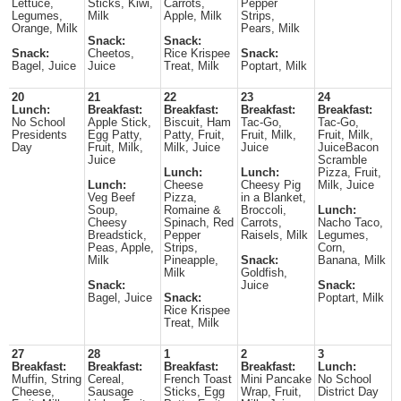
Lettuce,
Sticks, Kiwi,
Carrots,
Pepper
Legumes,
Milk
Apple, Milk
Strips,
Orange, Milk
Pears, Milk
Snack:
Snack:
Snack:
Cheetos,
Rice Krispee
Snack:
Bagel, Juice
Juice
Treat, Milk
Poptart, Milk
20
21
22
23
24
Lunch:
Breakfast:
Breakfast:
Breakfast:
Breakfast:
No School
Apple Stick,
Biscuit, Ham
Tac-Go,
Tac-Go,
Presidents
Egg Patty,
Patty, Fruit,
Fruit, Milk,
Fruit, Milk,
Day
Fruit, Milk,
Milk, Juice
Juice
JuiceBacon
Juice
Scramble
Lunch:
Lunch:
Pizza, Fruit,
Lunch:
Cheese
Cheesy Pig
Milk, Juice
Veg Beef
Pizza,
in a Blanket,
Soup,
Romaine &
Broccoli,
Lunch:
Cheesy
Spinach, Red
Carrots,
Nacho Taco,
Breadstick,
Pepper
Raisels, Milk
Legumes,
Peas, Apple,
Strips,
Corn,
Milk
Pineapple,
Snack:
Banana, Milk
Milk
Goldfish,
Snack:
Juice
Snack:
Bagel, Juice
Snack:
Poptart, Milk
Rice Krispee
Treat, Milk
27
28
1
2
3
Breakfast:
Breakfast:
Breakfast:
Breakfast:
Lunch:
Muffin, String
Cereal,
French Toast
Mini Pancake
No School
Cheese,
Sausage
Sticks, Egg
Wrap, Fruit,
District Day