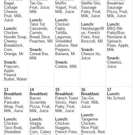
Bagel,
Tac-Go,
Muffin,
Waffle Stix,
Breakfast
Cottage
Fruit, Juice,
Yogurt, Fruit,
Sausage
Sausage
Cheese,
Milk
Milk, Juice
Patty, Fruit,
Pizza, Fruit,
Fruit, Milk,
Milk, Juice
Milk, Juice
Juice
Lunch:
Lunch:
Tator Tot
Chicken
Lunch:
Lunch:
Lunch:
Casserole,
Fajita,
Hamburger/B
BBQ Rib
Chicken
Carrots,
Tortilla,
un, French
Patty/Bun,
Noodle Soup,
Bread Slice,
Legumes,
Fries, Kiwi,
Romaine &
Cheesy
Peaches, Mil
Shredded
Broccoli, Mil
Spinach,
Breadstick,
Lettuce, Red
Peas, Apple,
Corn,
Snack:
Peppers,
Snack:
Milk
Orange, Mi
Cereal Bar,
Banana, Mi
Cheeze Its,
Milk
Juice
Snack:
Snack:
Snack:
Cheetos,
Popcorn,
Cookie, Milk
Juice
Apple,
Peanut
Butter, Water
13
14
15
16
17
Breakfast:
Breakfast:
Breakfast:
Breakfast:
Lunch:
Mini
Bacon
French Toast
Tac-Go,
No School
Pancake
Scramble
Sticks, Ham
Fruit, Milk,
Wrap, Fruit,
Pizza, Fruit,
Patty, Fruit,
Juice
Milk, Juice
Milk, Juice
Milk, Juice
Lunch:
Lunch:
Lunch:
Lunch:
Tangerine
Chicken
Sloppy
Chicken
Chicken,
Taco Boat,
Joe/Bun,
Nuggets,
Rice Pilaf,
Shredded
Corn, Celery
French Fries,
Broccoli, Red