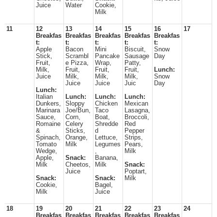
Juice
Water
Cookie,
Milk
11
12
13
14
15
16
17
Breakfas
Breakfas
Breakfas
Breakfas
Breakfas
t:
t:
t:
t:
t:
Apple
Bacon
Mini
Biscuit,
Snow
Stick,
Scrambl
Pancake
Sausage
Day
Fruit,
e Pizza,
Wrap,
Patty,
Milk,
Fruit,
Fruit,
Fruit,
Lunch:
Juice
Milk,
Milk,
Milk,
Snow
Juice
Juice
Juic
Day
Lunch:
Italian
Lunch:
Lunch:
Lunch:
Dunkers,
Sloppy
Chicken
Mexican
Marinara
Joe/Bun,
Taco
Lasagna,
Sauce,
Corn,
Boat,
Broccoli,
Romaine
Celery
Shredde
Red
&
Sticks,
d
Pepper
Spinach,
Orange,
Lettuce,
Strips,
Tomato
Milk
Legumes
Pears,
Wedge,
,
Milk
Apple,
Snack:
Banana,
Milk
Cheetos,
Milk
Snack:
Juice
Poptart,
Snack:
Snack:
Milk
Cookie,
Bagel,
Milk
Juice
18
19
20
21
22
23
24
Breakfas
Breakfas
Breakfas
Breakfas
Breakfas