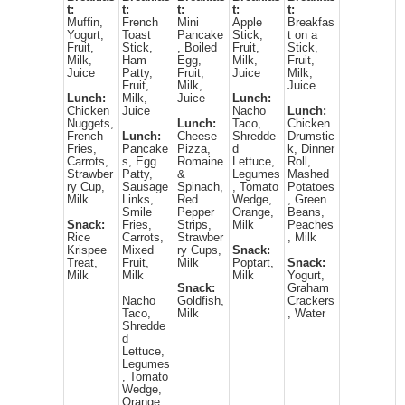
t:
t:
t:
t:
t:
Muffin,
French
Mini
Apple
Breakfas
Yogurt,
Toast
Pancake
Stick,
t on a
Fruit,
Stick,
, Boiled
Fruit,
Stick,
Milk,
Ham
Egg,
Milk,
Fruit,
Juice
Patty,
Fruit,
Juice
Milk,
Fruit,
Milk,
Juice
Lunch:
Milk,
Juice
Lunch:
Chicken
Juice
Nacho
Lunch:
Nuggets,
Lunch:
Taco,
Chicken
French
Lunch:
Cheese
Shredde
Drumstic
Fries,
Pancake
Pizza,
d
k, Dinner
Carrots,
s, Egg
Romaine
Lettuce,
Roll,
Strawber
Patty,
&
Legumes
Mashed
ry Cup,
Sausage
Spinach,
, Tomato
Potatoes
Milk
Links,
Red
Wedge,
, Green
Smile
Pepper
Orange,
Beans,
Snack:
Fries,
Strips,
Milk
Peaches
Rice
Carrots,
Strawber
, Milk
Krispee
Mixed
ry Cups,
Snack:
Treat,
Fruit,
Milk
Poptart,
Snack:
Milk
Milk
Milk
Yogurt,
Snack:
Graham
Nacho
Goldfish,
Crackers
Taco,
Milk
, Water
Shredde
d
Lettuce,
Legumes
, Tomato
Wedge,
Orange,