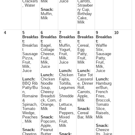
Crackers
Milk
Juice
Carrots,
, Water
Strawber
Snack:
ry Cup,
Muffin,
Birthday
Milk
Cake,
Milk
4
5
6
7
8
9
10
Breakfas
Breakfas
Breakfas
Breakfas
Breakfas
t:
t:
t:
t:
t:
Breakfas
Bagel,
Muffin,
Cereal,
Waffle
t
Cottage
Yogurt,
Egg
Stix,
Sausage
Cheese,
Fruit,
Patty,
Sausage
Pizza,
Fruit,
Milk,
Fruit,
Patty,
Fruit,
Milk,
Juice
Milk
Fruit,
Milk,
Juice
Milk,
Juice
Lunch:
Lunch:
Juice
Lunch:
Chicken
Tator Tot
Lunch:
Chicken
Fajita,
Casserol
Lunch:
BBQ Rib
Noodle
Tortilla,
e, Dinner
Hamburg
Patty/Bu
Soup,
Legumes
Roll,
er/Bun,
n,
Cheesy
,
Carrots,
French
Romaine
Breadsti
Shredde
Apple,
Fries,
&
ck, Corn,
d
Milk
Broccoli,
Spinach,
Orange,
Lettuce,
Tomato
Tomato
Milk
Red
Snack:
Slice,
Wedge,
Peppers,
Cereal
Raisels,
Peaches
Snack:
Mixed
Bar, Milk
Milk
, Milk
Popcorn,
Fruit,
Apple,
Milk
Snack:
Snack:
Peanut
Cheeze
Cheetos,
Butter,
Snack:
Its, Juice