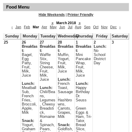
Food Menu
Hide Weekends
|
Printer Friendly
«
March 2018
»
‹
Jan
Feb
Mar
Apr
May
Jun
Jul
Aug
Sep
Oct
Nov
Dec
›
Sunday
Monday
Tuesday
Wednesday
Thursday
Friday
Saturday
25
26
27
28
1
2
3
Breakfas
Breakfas
Breakfas
Breakfas
Lunch:
t:
t:
t:
t:
No
Bagel,
Waffle
Muffin,
Mini
School
Egg
Stix,
Yogurt,
Pancake
District
Patty,
String
Fruit,
Wrap,
Day
Fruit,
Cheese,
Milk,
Fruit,
Milk,
Fruit,
Juice
Milk,
Juice
Milk,
Juice
Juice
Lunch:
Lunch:
French
Lunch:
Meatball
Lunch:
Toast,
Happy
Sub,
Chili/Bea
Sausage
Birthday
French
ns,
,
Dr.
Fries,
Legumes
Hashbro
Seuss
Broccoli,
, Cheesy
wns,
Apple,
Breadsti
Carrots,
Green
Milk
ck,
Grapes,
Eggs &
Romaine
Milk
Ham, Tri-
Snack:
&
Tator,
Yogurt,
Spinach,
Snack:
Bread
Graham
Pears,
Goldfish,
Slice,