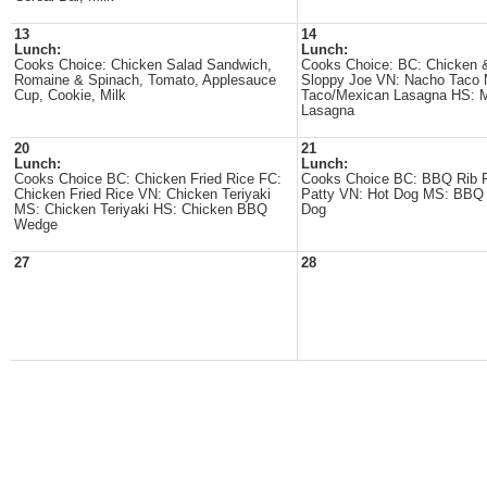
13
14
Lunch:
Lunch:
Cooks Choice: Chicken Salad Sandwich,
Cooks Choice: BC: Chicken 
Romaine & Spinach, Tomato, Applesauce
Sloppy Joe VN: Nacho Taco 
Cup, Cookie, Milk
Taco/Mexican Lasagna HS: 
Lasagna
20
21
Lunch:
Lunch:
Cooks Choice BC: Chicken Fried Rice FC:
Cooks Choice BC: BBQ Rib 
Chicken Fried Rice VN: Chicken Teriyaki
Patty VN: Hot Dog MS: BBQ 
MS: Chicken Teriyaki HS: Chicken BBQ
Dog
Wedge
27
28