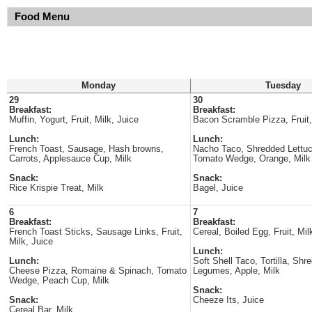
Food Menu
Monday
Tuesday
29
30
Breakfast:
Breakfast:
Muffin, Yogurt, Fruit, Milk, Juice
Bacon Scramble Pizza, Fruit,
Lunch:
Lunch:
French Toast, Sausage, Hash browns,
Nacho Taco, Shredded Lettu
Carrots, Applesauce Cup, Milk
Tomato Wedge, Orange, Milk
Snack:
Snack:
Rice Krispie Treat, Milk
Bagel, Juice
6
7
Breakfast:
Breakfast:
French Toast Sticks, Sausage Links, Fruit,
Cereal, Boiled Egg, Fruit, Mil
Milk, Juice
Lunch:
Lunch:
Soft Shell Taco, Tortilla, Shr
Cheese Pizza, Romaine & Spinach, Tomato
Legumes, Apple, Milk
Wedge, Peach Cup, Milk
Snack:
Snack:
Cheeze Its, Juice
Cereal Bar, Milk