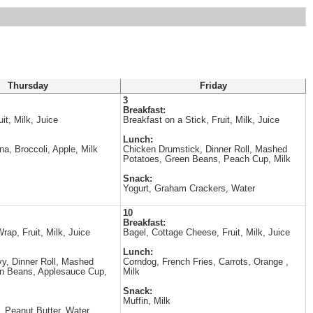
Thursday
Friday
3
Breakfast:
it, Milk, Juice
Breakfast on a Stick, Fruit, Milk, Juice
Lunch:
a, Broccoli, Apple, Milk
Chicken Drumstick, Dinner Roll, Mashed
Potatoes, Green Beans, Peach Cup, Milk
Snack:
Yogurt, Graham Crackers, Water
10
Breakfast:
ap, Fruit, Milk, Juice
Bagel, Cottage Cheese, Fruit, Milk, Juice
Lunch:
y, Dinner Roll, Mashed
Corndog, French Fries, Carrots, Orange ,
en Beans, Applesauce Cup,
Milk
Snack:
Muffin, Milk
, Peanut Butter, Water