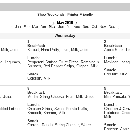
Show Weekends
|
Printer Friendly
«
May 2019
»
‹
Jan
Feb
Mar
Apr
May
Jun
Jul
Aug
Sep
Oct
Nov
Dec
›
Wednesday
1
2
Breakfast:
Breakfast:
 Milk, Juice
Biscuit, Ham Patty, Fruit, Milk, Juice
Apple Stick, Fru
Lunch:
Lunch:
ce, Legumes,
Pepperoni Stuffed Crust Pizza, Romaine &
Mexican Lasagn
Spinach, Red Pepper Strips, Grapes, Milk
Snack:
Snack:
Pop tart, Milk
Goldfish, Milk
8
9
Breakfast:
Breakfast:
k, Juice
Muffin, String Cheese, Fruit, Milk, Juice
Mini Pancake Wr
Lunch:
Lunch:
edded Lettuce,
Chicken Strips, Sweet Potato Puffs,
Chicken & Grav
Broccoli, Banana, Milk
Potatoes, Gre
Milk
Snack:
Carrots, Ranch, String Cheese, Water
Snack:
Popcorn, Apple