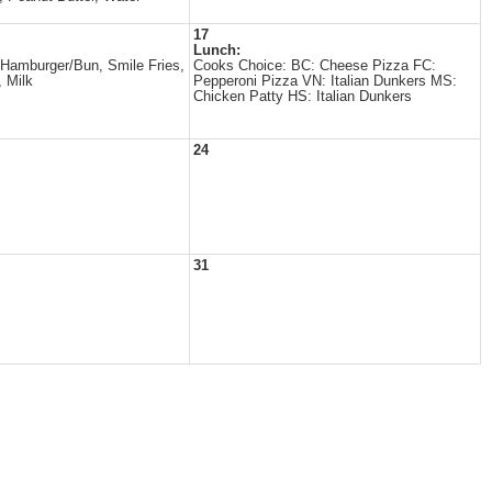
17
Lunch:
Hamburger/Bun, Smile Fries,
Cooks Choice: BC: Cheese Pizza FC:
, Milk
Pepperoni Pizza VN: Italian Dunkers MS:
Chicken Patty HS: Italian Dunkers
24
31