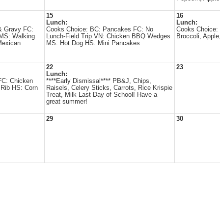
15
16
Lunch:
Lunch:
& Gravy FC:
Cooks Choice: BC: Pancakes FC: No
Cooks Choice: 
MS: Walking
Lunch-Field Trip VN: Chicken BBQ Wedges
Broccoli, Apple
Mexican
MS: Hot Dog HS: Mini Pancakes
22
23
Lunch:
FC: Chicken
****Early Dismissal**** PB&J, Chips,
Rib HS: Corn
Raisels, Celery Sticks, Carrots, Rice Krispie
Treat, Milk Last Day of School! Have a
great summer!
29
30