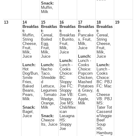
Snack:
Muffin,
Milk
13
14
15
16
17
18
19
Breakfas
Breakfas
Breakfas
Breakfas
Breakfas
t:
t:
t:
t:
t:
Muffin,
Cereal,
Breakfas
Pancake
Cereal,
String
Boiled
t Burrito,
s, Fruit,
String
Cheese,
Egg,
Fruit,
Milk,
Cheese,
Fruit,
Fruit,
Milk,
Juice
Fruit,
Milk,
Milk,
Juice
Milk,
Juice
Juice
Lunch:
Juice
Lunch:
Lunch -
Lunch:
Lunch:
Lunch -
Cooks
Lunch:
Hot
Nacho
Cooks
Choice:
Lunch -
Dog/Bun,
Taco,
Choice:
Popcorn
Cooks
Smile
Shredde
BC:
Chicken,
Choice:
Fries,
d
Sloppy
Mashed
BC: PBJ
Baked
Lettuce,
Joe FC:
Potatoes
FC: Mac
Beans,
Legumes
Sloppy
& Gravy,
&
Pears,
, Tomato
Joe VB:
Corn,
Cheese
Milk
Wedge,
Sloppy
Apple,
VB: PBJ
Orange,
Joe MS:
Milk
MS:
Snack:
Milk
Chili/Mex
Tater Tot
Bagel,
ican
Casserol
Juice
Snack:
Lasagna
e/Veggie
Cheeze
HS:
Beef
Its, Juice
Sloppy
Soup
Joe
HS:
Hamburg