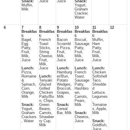
Snack:
Juice
Juice
Snack:
Muffin,
Yogurt,
Milk
Graham
Cracker,
Water
6
7
8
9
10
11
12
Breakfas
Breakfas
Breakfas
Breakfas
Breakfas
t:
t:
t:
t:
t:
Bagel,
French
Bacon
Biscuit,
Muffin,
Egg
Toast
Scrambl
Sausage
Ham
Patty,
Sticks,
e Pizza,
Patty,
Patty,
Fruit,
String
Fruit,
Fruit,
Fruit,
Milk,
Cheese,
Milk,
Milk,
Milk,
Juice
Fruit,
Juice
Juice
Juice
Milk,
Lunch:
Juice
Lunch:
Lunch:
Lunch:
Pizza,
Hamburg
French
Chicken
Romaine
Lunch:
er/Bun,
Toast,
Softshell
&
Teriyaki
Potato
Sausage
Taco,
Spinach,
Glazed
Wedges,
Patty,
Shredde
Corn,
Grilled
Broccoli,
Hashbro
d
Orange,
Chicken
Grapes,
wn,
Lettuce,
Milk
Patty/Bu
Milk
Carrots,
Legumes
n, Chips,
Pears,
,
Snack:
Green
Snack:
Milk
Tomatoe
Yogurt,
Beans,
Cereal
s, Apple,
Graham
Carrots,
Bar, Milk
Snack:
Milk
Crackers
Strawber
Cheetos,
, Water
ry Cup,
Juice
Snack:
Milk
Goldfish,
Juice