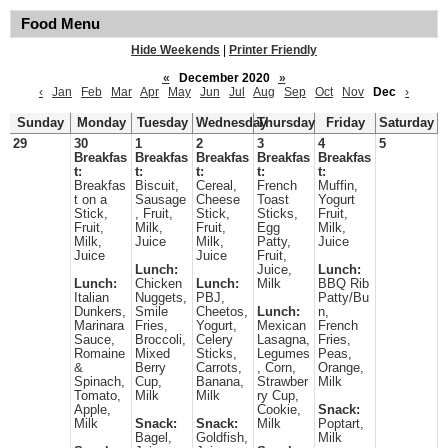
Food Menu
Hide Weekends
|
Printer Friendly
«
December 2020
»
‹
Jan
Feb
Mar
Apr
May
Jun
Jul
Aug
Sep
Oct
Nov
Dec
›
Sunday
Monday
Tuesday
Wednesday
Thursday
Friday
Saturday
29
30
1
2
3
4
5
Breakfas
Breakfas
Breakfas
Breakfas
Breakfas
t:
t:
t:
t:
t:
Breakfas
Biscuit,
Cereal,
French
Muffin,
t on a
Sausage
Cheese
Toast
Yogurt
Stick,
, Fruit,
Stick,
Sticks,
Fruit,
Fruit,
Milk,
Fruit,
Egg
Milk,
Milk,
Juice
Milk,
Patty,
Juice
Juice
Juice
Fruit,
Lunch:
Juice,
Lunch:
Lunch:
Chicken
Lunch:
Milk
BBQ Rib
Italian
Nuggets,
PBJ,
Patty/Bu
Dunkers,
Smile
Cheetos,
Lunch:
n,
Marinara
Fries,
Yogurt,
Mexican
French
Sauce,
Broccoli,
Celery
Lasagna,
Fries,
Romaine
Mixed
Sticks,
Legumes
Peas,
&
Berry
Carrots,
, Corn,
Orange,
Spinach,
Cup,
Banana,
Strawber
Milk
Tomato,
Milk
Milk
ry Cup,
Apple,
Cookie,
Snack:
Milk
Snack:
Snack:
Milk
Poptart,
Bagel,
Goldfish,
Milk