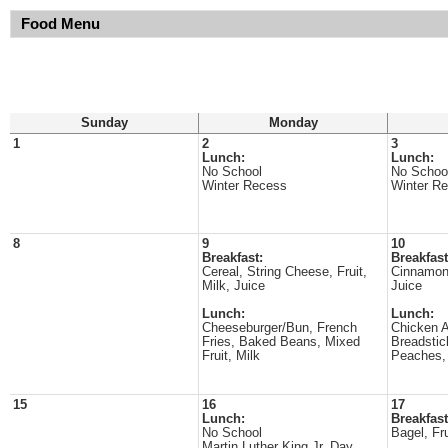
Food Menu
Sunday
Monday
1
2
3
Lunch:
Lunch:
No School
No Schoo
Winter Recess
Winter R
8
9
10
Breakfast:
Breakfast
Cereal, String Cheese, Fruit,
Cinnamon 
Milk, Juice
Juice
Lunch:
Lunch:
Cheeseburger/Bun, French
Chicken A
Fries, Baked Beans, Mixed
Breadstic
Fruit, Milk
Peaches,
15
16
17
Lunch:
Breakfast
No School
Bagel, Fru
Martin Luther King Jr. Day