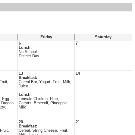
Friday
Saturday
6
7
Lunch:
No School
District Day
13
14
Breakfast:
ruit,
Cereal Bar, Yogurt, Fruit, Milk,
Juice
Lunch:
, Egg
Teriyaki Chicken, Rice,
, Dragon
Carrots, Broccoli, Pineapple,
tty,
Milk
20
21
Breakfast:
Fruit,
Cereal, String Cheese, Fruit,
Milk, Juice