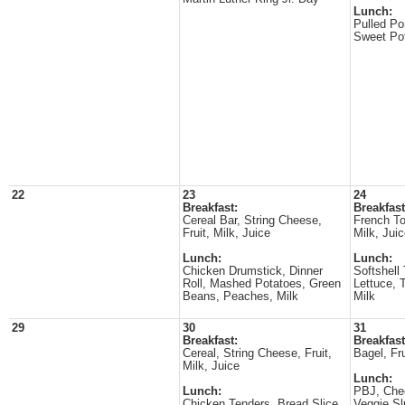
Lunch:
Pulled Po
Sweet Pot
22
23
24
Breakfast:
Breakfast
Cereal Bar, String Cheese,
French To
Fruit, Milk, Juice
Milk, Jui
Lunch:
Lunch:
Chicken Drumstick, Dinner
Softshell
Roll, Mashed Potatoes, Green
Lettuce, 
Beans, Peaches, Milk
Milk
29
30
31
Breakfast:
Breakfast
Cereal, String Cheese, Fruit,
Bagel, Fru
Milk, Juice
Lunch:
Lunch:
PBJ, Chee
Chicken Tenders, Bread Slice,
Veggie Sl