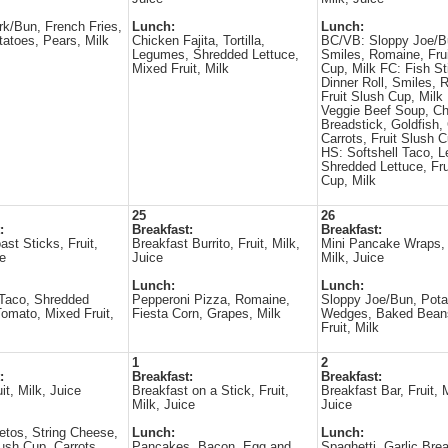
rk/Bun, French Fries,
Lunch:
Lunch:
atoes, Pears, Milk
Chicken Fajita, Tortilla,
BC/VB: Sloppy Joe/B
Legumes, Shredded Lettuce,
Smiles, Romaine, Fru
Mixed Fruit, Milk
Cup, Milk FC: Fish St
Dinner Roll, Smiles, 
Fruit Slush Cup, Milk
Veggie Beef Soup, C
Breadstick, Goldfish
Carrots, Fruit Slush C
HS: Softshell Taco, 
Shredded Lettuce, Fru
Cup, Milk
25
26
:
Breakfast:
Breakfast:
ast Sticks, Fruit,
Breakfast Burrito, Fruit, Milk,
Mini Pancake Wraps, 
ce
Juice
Milk, Juice
Lunch:
Lunch:
 Taco, Shredded
Pepperoni Pizza, Romaine,
Sloppy Joe/Bun, Pota
Tomato, Mixed Fruit,
Fiesta Corn, Grapes, Milk
Wedges, Baked Bean
Fruit, Milk
1
2
:
Breakfast:
Breakfast:
it, Milk, Juice
Breakfast on a Stick, Fruit,
Breakfast Bar, Fruit, M
Milk, Juice
Juice
tos, String Cheese,
Lunch:
Lunch:
ush Cup, Carrots,
Pancakes, Bacon, Egg and
Spaghetti, Garlic Brea