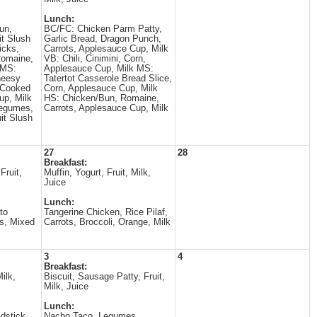
Lunch:
un,
BC/FC: Chicken Parm Patty,
it Slush
Garlic Bread, Dragon Punch,
icks,
Carrots, Applesauce Cup, Milk
Romaine,
VB: Chili, Cinimini, Corn,
 MS:
Applesauce Cup, Milk MS:
heesy
Tatertot Casserole Bread Slice,
, Cooked
Corn, Applesauce Cup, Milk
up, Milk
HS: Chicken/Bun, Romaine,
Legumes,
Carrots, Applesauce Cup, Milk
it Slush
27
28
Breakfast:
Fruit,
Muffin, Yogurt, Fruit, Milk,
Juice
Lunch:
to
Tangerine Chicken, Rice Pilaf,
s, Mixed
Carrots, Broccoli, Orange, Milk
3
4
Breakfast:
ilk,
Biscuit, Sausage Patty, Fruit,
Milk, Juice
Lunch:
dstick,
Nacho Taco, Legumes,