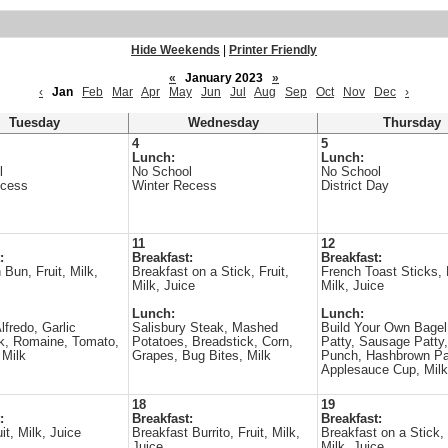
Hide Weekends
|
Printer Friendly
«
January 2023
»
‹
Jan
Feb
Mar
Apr
May
Jun
Jul
Aug
Sep
Oct
Nov
Dec
›
Tuesday
Wednesday
Thursday
4
5
Lunch:
Lunch:
l
No School
No School
ecess
Winter Recess
District Day
11
12
:
Breakfast:
Breakfast:
Bun, Fruit, Milk,
Breakfast on a Stick, Fruit,
French Toast Sticks, F
Milk, Juice
Milk, Juice
Lunch:
Lunch:
lfredo, Garlic
Salisbury Steak, Mashed
Build Your Own Bagel
k, Romaine, Tomato,
Potatoes, Breadstick, Corn,
Patty, Sausage Patty
 Milk
Grapes, Bug Bites, Milk
Punch, Hashbrown Pa
Applesauce Cup, Milk
18
19
:
Breakfast:
Breakfast:
it, Milk, Juice
Breakfast Burrito, Fruit, Milk,
Breakfast on a Stick, 
Juice
Milk, Juice