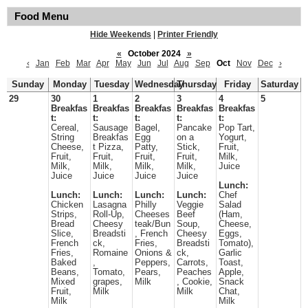
Food Menu
Hide Weekends
|
Printer Friendly
«
October 2024
»
‹
Jan
Feb
Mar
Apr
May
Jun
Jul
Aug
Sep
Oct
Nov
Dec
›
Sunday
Monday
Tuesday
Wednesday
Thursday
Friday
Saturday
29
30
1
2
3
4
5
Breakfas
Breakfas
Breakfas
Breakfas
Breakfas
t:
t:
t:
t:
t:
Cereal,
Sausage
Bagel,
Pancake
Pop Tart,
String
Breakfas
Egg
on a
Yogurt,
Cheese,
t Pizza,
Patty,
Stick,
Fruit,
Fruit,
Fruit,
Fruit,
Fruit,
Milk,
Milk,
Milk,
Milk,
Milk,
Juice
Juice
Juice
Juice
Juice
Lunch:
Lunch:
Lunch:
Lunch:
Lunch:
Chef
Chicken
Lasagna
Philly
Veggie
Salad
Strips,
Roll-Up,
Cheeses
Beef
(Ham,
Bread
Cheesy
teak/Bun
Soup,
Cheese,
Slice,
Breadsti
, French
Cheesy
Eggs,
French
ck,
Fries,
Breadsti
Tomato),
Fries,
Romaine
Onions &
ck,
Garlic
Baked
,
Peppers,
Carrots,
Toast,
Beans,
Tomato,
Pears,
Peaches
Apple,
Mixed
grapes,
Milk
, Cookie,
Snack
Fruit,
Milk
Milk
Chat,
Milk
Milk