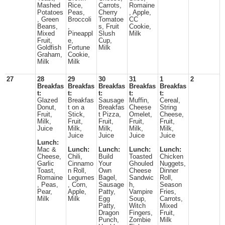
Mashed
Rice,
Carrots,
Romaine
Potatoes
Peas,
Cherry
, Apple,
, Green
Broccoli
Tomatoe
CC
Beans,
,
s, Fruit
Cookie,
Mixed
Pineappl
Slush
Milk
Fruit,
e,
Cup,
Goldfish
Fortune
Milk
Graham,
Cookie,
Milk
Milk
27
28
29
30
31
1
2
Breakfas
Breakfas
Breakfas
Breakfas
Breakfas
t:
t:
t:
t:
t:
Glazed
Breakfas
Sausage
Muffin,
Cereal,
Donut,
t on a
Breakfas
Cheese
String
Fruit,
Stick,
t Pizza,
Omelet,
Cheese,
Milk,
Fruit,
Fruit,
Fruit,
Fruit,
Juice
Milk,
Milk,
Milk,
Milk,
Juice
Juice
Juice
Juice
Lunch:
Mac &
Lunch:
Lunch:
Lunch:
Lunch:
Cheese,
Chili,
Build
Toasted
Chicken
Garlic
Cinnamo
Your
Ghouled
Nuggets,
Toast,
n Roll,
Own
Cheese
Dinner
Romaine
Legumes
Bagel,
Sandwic
Roll,
, Peas,
, Corn,
Sausage
h,
Season
Pear,
Apple,
Patty,
Vampire
Fries,
Milk
Milk
Egg
Soup,
Carrots,
Patty,
Witch
Mixed
Dragon
Fingers,
Fruit,
Punch,
Zombie
Milk