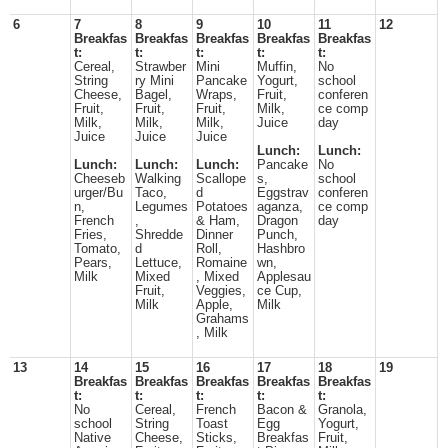
6
7
8
9
10
11
12
Breakfas
Breakfas
Breakfas
Breakfas
Breakfas
t:
t:
t:
t:
t:
Cereal,
Strawber
Mini
Muffin,
No
String
ry Mini
Pancake
Yogurt,
school
Cheese,
Bagel,
Wraps,
Fruit,
conferen
Fruit,
Fruit,
Fruit,
Milk,
ce comp
Milk,
Milk,
Milk,
Juice
day
Juice
Juice
Juice
Lunch:
Lunch:
Lunch:
Lunch:
Lunch:
Pancake
No
Cheeseb
Walking
Scallope
s,
school
urger/Bu
Taco,
d
Eggstrav
conferen
n,
Legumes
Potatoes
aganza,
ce comp
French
,
& Ham,
Dragon
day
Fries,
Shredde
Dinner
Punch,
Tomato,
d
Roll,
Hashbro
Pears,
Lettuce,
Romaine
wn,
Milk
Mixed
, Mixed
Applesau
Fruit,
Veggies,
ce Cup,
Milk
Apple,
Milk
Grahams
, Milk
13
14
15
16
17
18
19
Breakfas
Breakfas
Breakfas
Breakfas
Breakfas
t:
t:
t:
t:
t:
No
Cereal,
French
Bacon &
Granola,
school
String
Toast
Egg
Yogurt,
Native
Cheese,
Sticks,
Breakfas
Fruit,