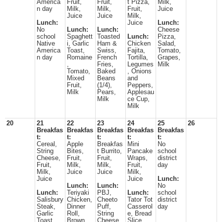
America
Fruit,
Fruit,
t Pizza,
Milk,
n day
Milk,
Milk,
Fruit,
Juice
Juice
Juice
Milk,
Lunch:
Juice
Lunch:
No
Lunch:
Lunch:
Cheese
school
Spaghett
Toasted
Lunch:
Pizza,
Native
i, Garlic
Ham &
Chicken
Salad,
America
Toast,
Swiss,
Fajita,
Tomato,
n day
Romaine
French
Tortilla,
Grapes,
,
Fries,
Legumes
Milk
Tomato,
Baked
, Onions
Mixed
Beans
and
Fruit,
(1/4),
Peppers,
Milk
Pears,
Applesau
Milk
ce Cup,
Milk
20
21
22
23
24
25
26
Breakfas
Breakfas
Breakfas
Breakfas
Breakfas
t:
t:
t:
t:
t:
Cereal,
Apple
Breakfas
Mini
No
String
Bites,
t Burrito,
Pancake
school
Cheese,
Fruit,
Fruit,
Wraps,
district
Fruit,
Milk,
Milk,
Fruit,
day
Milk,
Juice
Juice
Milk,
Juice
Juice
Lunch:
Lunch:
Lunch:
No
Lunch:
Teriyaki
PBJ,
Lunch:
school
Salisbury
Chicken,
Cheeto
Tator Tot
district
Steak,
Dinner
Puff,
Casserol
day
Garlic
Roll,
String
e, Bread
Toast,
Brown
Cheese,
Slice,