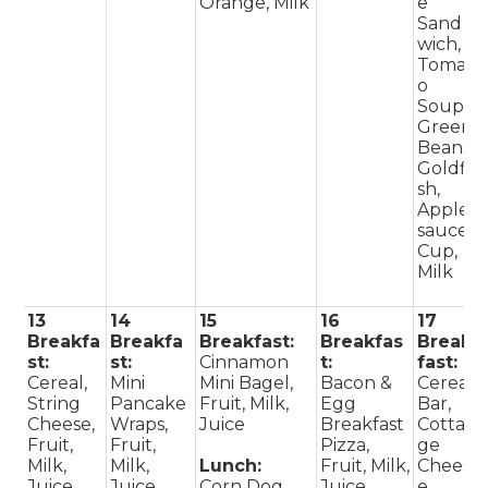
Orange, Milk
e
Sand
wich,
Tomat
o
Soup,
Green
Beans,
Goldfi
sh,
Apple
sauce
Cup,
Milk
13
14
15
16
17
Breakfa
Breakfa
Breakfast:
Breakfas
Break
st:
st:
Cinnamon
t:
fast:
Cereal,
Mini
Mini Bagel,
Bacon &
Cereal
String
Pancake
Fruit, Milk,
Egg
Bar,
Cheese,
Wraps,
Juice
Breakfast
Cotta
Fruit,
Fruit,
Pizza,
ge
Milk,
Milk,
Lunch:
Fruit, Milk,
Chees
Juice
Juice
Corn Dog,
Juice
e,