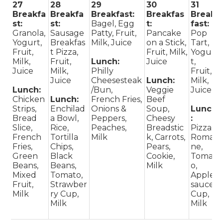
27
28
29
30
31
Breakfa
Breakfa
Breakfast:
Breakfas
Break
st:
st:
Bagel, Egg
t:
fast:
Granola,
Sausage
Patty, Fruit,
Pancake
Pop
Yogurt,
Breakfas
Milk, Juice
on a Stick,
Tart,
Fruit,
t Pizza,
Fruit, Milk,
Yogur
Milk,
Fruit,
Lunch:
Juice
t,
Juice
Milk,
Philly
Fruit,
Juice
Cheesesteak
Lunch:
Milk,
Lunch:
/Bun,
Veggie
Juice
Chicken
Lunch:
French Fries,
Beef
Strips,
Enchilad
Onions &
Soup,
Lunch
Bread
a Bowl,
Peppers,
Cheesy
:
Slice,
Rice,
Peaches,
Breadstic
Pizza,
French
Tortilla
Milk
k, Carrots,
Romai
Fries,
Chips,
Pears,
ne,
Green
Black
Cookie,
Tomat
Beans,
Beans,
Milk
o,
Mixed
Tomato,
Apple
Fruit,
Strawber
sauce
Milk
ry Cup,
Cup,
Milk
Milk