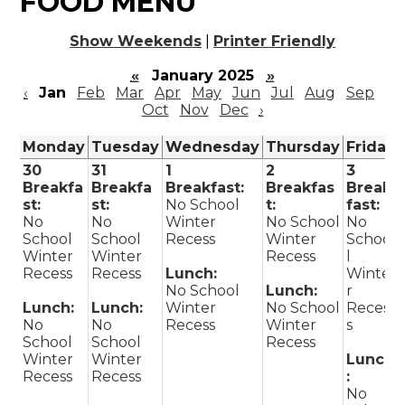
FOOD MENU
Show Weekends
|
Printer Friendly
«
January 2025
»
‹
Jan
Feb
Mar
Apr
May
Jun
Jul
Aug
Sep
Oct
Nov
Dec
›
Monday
Tuesday
Wednesday
Thursday
Friday
30
31
1
2
3
Breakfa
Breakfa
Breakfast:
Breakfas
Break
st:
st:
No School
t:
fast:
No
No
Winter
No School
No
School
School
Recess
Winter
Schoo
Winter
Winter
Recess
l
Recess
Recess
Lunch:
Winte
No School
Lunch:
r
Lunch:
Lunch:
Winter
No School
Reces
No
No
Recess
Winter
s
School
School
Recess
Winter
Winter
Lunch
Recess
Recess
:
No