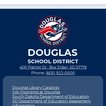
DOUGLAS
SCHOOL DISTRICT
400 Patriot Dr., Box Elder, SD 57719
Phone:
(605) 923-0000
Footer
Links
Douglas Library Catalogs
Job Openings at Douglas
South Dakota Department of Education
SD Department of Education Assessment
Information