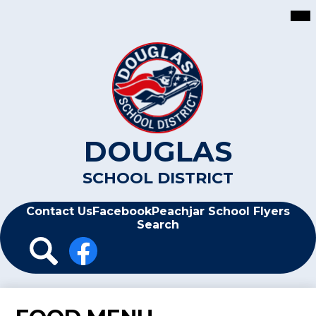
Skip
Mai
Me
to
Tog
main
content
DOUGLAS
SCHOOL DISTRICT
Header
Contact Us
Facebook
Peachjar School Flyers
Search
Header
Icon
Links
Search
Facebook