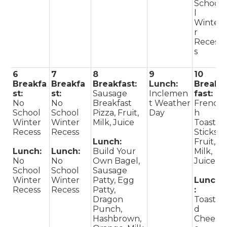
Schoo
l
Winte
r
Reces
s
6
7
8
9
10
Breakfa
Breakfa
Breakfast:
Lunch:
Break
st:
st:
Sausage
Inclemen
fast:
No
No
Breakfast
t Weather
Frenc
School
School
Pizza, Fruit,
Day
h
Winter
Winter
Milk, Juice
Toast
Recess
Recess
Sticks,
Lunch:
Fruit,
Lunch:
Lunch:
Build Your
Milk,
No
No
Own Bagel,
Juice
School
School
Sausage
Winter
Winter
Patty, Egg
Lunch
Recess
Recess
Patty,
:
Dragon
Toaste
Punch,
d
Hashbrown,
Chees