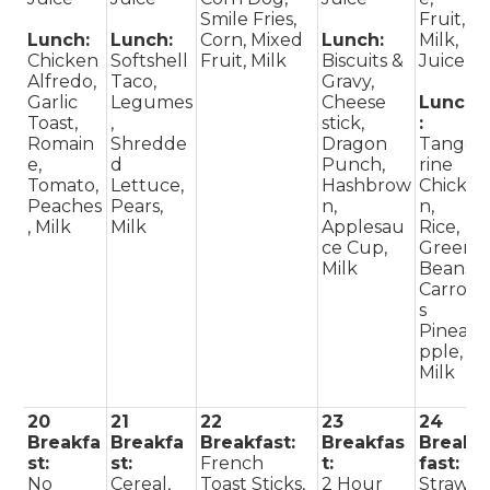
Smile Fries,
Fruit,
Lunch:
Lunch:
Corn, Mixed
Lunch:
Milk,
Chicken
Softshell
Fruit, Milk
Biscuits &
Juice
Alfredo,
Taco,
Gravy,
Garlic
Legumes
Cheese
Lunch
Toast,
,
stick,
:
Romain
Shredde
Dragon
Tange
e,
d
Punch,
rine
Tomato,
Lettuce,
Hashbrow
Chicke
Peaches
Pears,
n,
n,
, Milk
Milk
Applesau
Rice,
ce Cup,
Green
Milk
Beans,
Carrot
s
Pinea
pple,
Milk
20
21
22
23
24
Breakfa
Breakfa
Breakfast:
Breakfas
Break
st:
st:
French
t:
fast:
No
Cereal,
Toast Sticks,
2 Hour
Straw