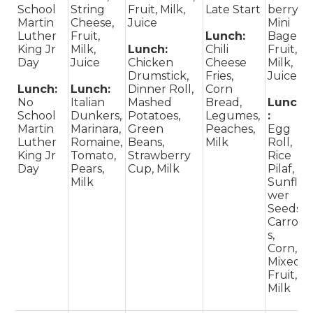
School
String
Fruit, Milk,
Late Start
berry
Martin
Cheese,
Juice
Mini
Luther
Fruit,
Lunch:
Bagel,
King Jr
Milk,
Lunch:
Chili
Fruit,
Day
Juice
Chicken
Cheese
Milk,
Drumstick,
Fries,
Juice
Lunch:
Lunch:
Dinner Roll,
Corn
No
Italian
Mashed
Bread,
Lunch
School
Dunkers,
Potatoes,
Legumes,
:
Martin
Marinara,
Green
Peaches,
Egg
Luther
Romaine,
Beans,
Milk
Roll,
King Jr
Tomato,
Strawberry
Rice
Day
Pears,
Cup, Milk
Pilaf,
Milk
Sunflo
wer
Seeds,
Carrot
s,
Corn,
Mixed
Fruit,
Milk