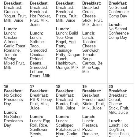
Breakfast:
Breakfast:
Breakfast:
Breakfast:
Breakfast:
Breakfast:
Breakfast:
Breakfast:
Breakfast:
No School
Granola,
Breakfast
Breakfast
Cereal,
Conference
Yogurt, Fruit,
Hot Pocket,
Pizza, Fruit,
Cheese
Comp Day
Milk, Juice
Fruit, Milk,
Milk, Juice
Stick, Fruit,
Juice
Milk, Juice
Lunch:
Lunch:
Lunch:
No School
Lunch:
Lunch:
Lunch: Build
Lunch:
Conference
Chicken
Lunch:
Your Own
Lunch:
Comp Day
Alfredo,
Softshell
Bagel, Egg
Toasted
Garlic Toast,
Taco,
Patty,
Cheese
Romaine,
Shredded
Sausage
Sandwich,
Tomato
Cheddar,
Patty, Dragon
Tomato
Wedge,
Refried
Punch,
Soup,
Mixed Fruit,
Beans,
Hashbrown,
Carrots, Be
Milk
Shredded
Orange, Milk
Mine Cup,
Lettuce,
Milk
Pears, Milk
16
17
18
19
20
Breakfast:
Breakfast:
Breakfast:
Breakfast:
Breakfast:
No School
Breakfast:
Breakfast:
Breakfast:
Breakfast:
Presidents
PB & Honey,
Breakfast
French Toast
Cereal,
Day
Fruit, Milk,
Burrito, Fruit,
Sticks, Fruit,
Cheese
Juice
Milk, Juice
Milk, Juice
Stick, Fruit,
Lunch:
Milk, Juice
No School
Lunch:
Lunch:
Lunch:
Presidents
Lunch: Egg
Lunch:
Lunch:
Lunch:
Day
Roll, Rice,
Scalloped
Fiestada
Lunch: Hot
Sunflower
Potatoes and
Pizza,
Dog/Bun,
Seeds,
Ham, Garlic
Romaine,
Smile Fries,