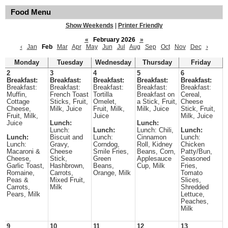
Food Menu
Show Weekends
|
Printer Friendly
«
February 2026
»
‹
Jan
Feb
Mar
Apr
May
Jun
Jul
Aug
Sep
Oct
Nov
Dec
›
Monday
Tuesday
Wednesday
Thursday
Friday
2
3
4
5
6
Breakfast:
Breakfast:
Breakfast:
Breakfast:
Breakfast:
Breakfast:
Breakfast:
Breakfast:
Breakfast:
Breakfast:
Muffin,
French Toast
Tortilla
Breakfast on
Cereal,
Cottage
Sticks, Fruit,
Omelet,
a Stick, Fruit,
Cheese
Cheese,
Milk, Juice
Fruit, Milk,
Milk, Juice
Stick, Fruit,
Fruit, Milk,
Juice
Milk, Juice
Juice
Lunch:
Lunch:
Lunch:
Lunch:
Lunch: Chili,
Lunch:
Lunch:
Biscuit and
Lunch:
Cinnamon
Lunch:
Lunch:
Gravy,
Corndog,
Roll, Kidney
Chicken
Macaroni &
Cheese
Smile Fries,
Beans, Corn,
Patty/Bun,
Cheese,
Stick,
Green
Applesauce
Seasoned
Garlic Toast,
Hashbrown,
Beans,
Cup, Milk
Fries,
Romaine,
Carrots,
Orange, Milk
Tomato
Peas &
Mixed Fruit,
Slices,
Carrots,
Milk
Shredded
Pears, Milk
Lettuce,
Peaches,
Milk
9
10
11
12
13