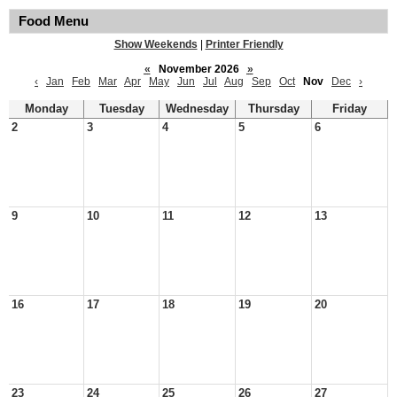
Food Menu
Show Weekends
|
Printer Friendly
«
November 2026
»
‹
Jan
Feb
Mar
Apr
May
Jun
Jul
Aug
Sep
Oct
Nov
Dec
›
Monday
Tuesday
Wednesday
Thursday
Friday
2
3
4
5
6
9
10
11
12
13
16
17
18
19
20
23
24
25
26
27