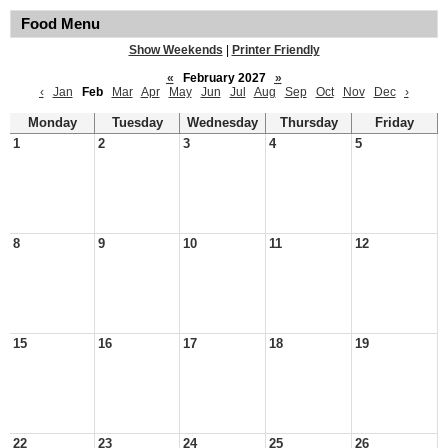
Food Menu
Show Weekends
|
Printer Friendly
«
February 2027
»
‹
Jan
Feb
Mar
Apr
May
Jun
Jul
Aug
Sep
Oct
Nov
Dec
›
Monday
Tuesday
Wednesday
Thursday
Friday
1
2
3
4
5
8
9
10
11
12
15
16
17
18
19
22
23
24
25
26