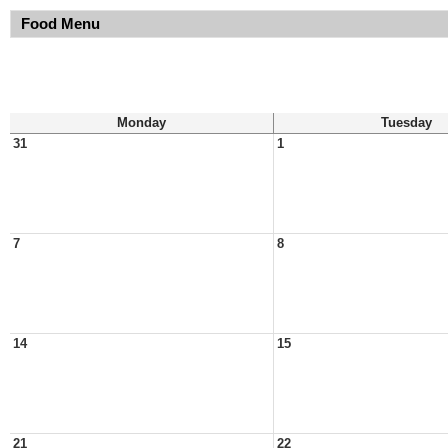
Food Menu
Monday
Tuesday
31
1
7
8
14
15
21
22