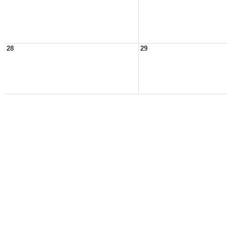
28
29