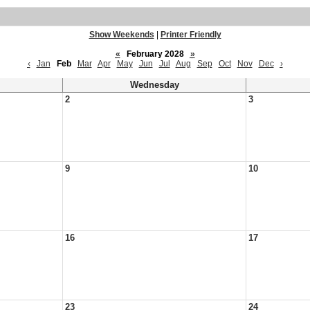
Show Weekends
|
Printer Friendly
«
February 2028
»
‹
Jan
Feb
Mar
Apr
May
Jun
Jul
Aug
Sep
Oct
Nov
Dec
›
Wednesday
2
3
9
10
16
17
23
24