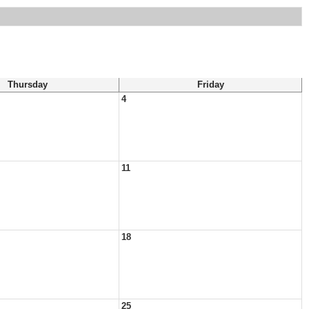
Thursday
Friday
4
11
18
25