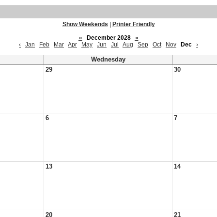
Show Weekends
|
Printer Friendly
«
December 2028
»
‹
Jan
Feb
Mar
Apr
May
Jun
Jul
Aug
Sep
Oct
Nov
Dec
›
Wednesday
29
30
6
7
13
14
20
21