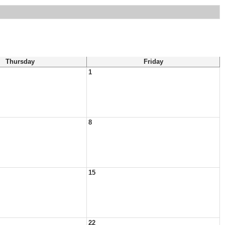
Thursday
Friday
1
8
15
22