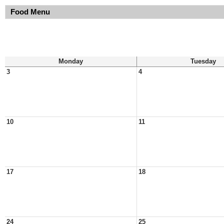
Food Menu
Monday
Tuesday
3
4
10
11
17
18
24
25