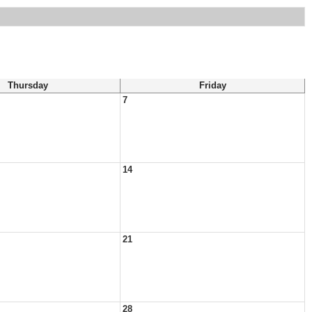
Thursday
Friday
7
14
21
28