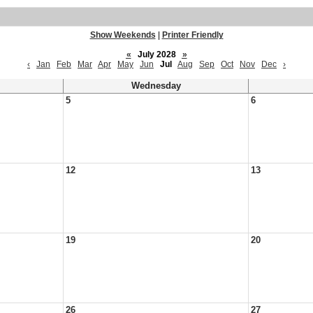
Show Weekends
|
Printer Friendly
«
July 2028
»
‹
Jan
Feb
Mar
Apr
May
Jun
Jul
Aug
Sep
Oct
Nov
Dec
›
Wednesday
5
6
12
13
19
20
26
27