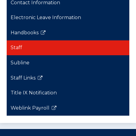
Contact Information
Electronic Leave Information
Handbooks
Link
opens
Staff
in
a
Subline
new
window
Staff Links
Link
opens
Title IX Notification
in
a
Weblink Payroll
new
Link
window
opens
in
a