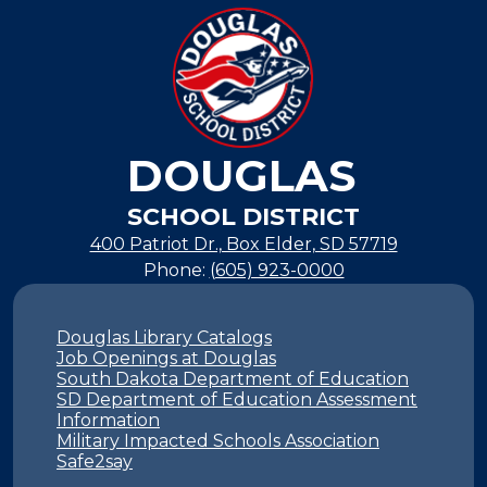
new
window
DOUGLAS
SCHOOL DISTRICT
400 Patriot Dr., Box Elder, SD 57719
Phone:
(605) 923-0000
Footer
Links
Douglas Library Catalogs
Job Openings at Douglas
South Dakota Department of Education
SD Department of Education Assessment
Information
Military Impacted Schools Association
Safe2say