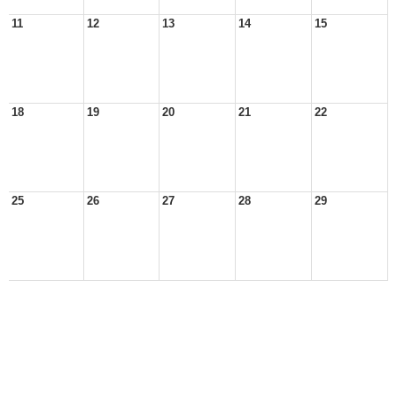
11
12
13
14
15
18
19
20
21
22
25
26
27
28
29