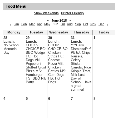
Food Menu
Show Weekends
|
Printer Friendly
«
June 2018
»
‹
Jan
Feb
Mar
Apr
May
Jun
Jul
Aug
Sep
Oct
Nov
Dec
›
Monday
Tuesday
Wednesday
Thursday
Friday
28
29
30
31
1
Lunch:
Lunch:
Lunch:
Lunch:
No School
COOKS
COOKS
****Early
Memorial
CHOICE BC:
CHOICE BC:
Dismissal****
Day
BBQ Wedge
Chicken
PB&J, Chips,
FC: Hot
Strips FC:
Raisels,
Dogs VN:
Cheese
Celery
Pepperoni
Pizza VB:
Sticks,
Stuffed Crust
Chicken
Carrots, Rice
Pizza MS:
Patties MS:
Krispie Treat,
Hamburger
Corn Dogs
Milk Last
HS: BBQ Rib
HS: Hot
Day of
Patty
Dogs
School! Have
a great
summer!
4
5
6
7
8