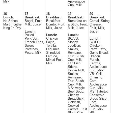
Milk
Applesauce
Cup, Milk
16
17
18
19
20
Lunch:
Breakfast:
Breakfast:
Breakfast:
Breakfast:
No School
Bagel, Fruit,
Breakfast
Breakfast on
Cereal, String
Martin Luther
Milk, Juice
Burrito, Fruit,
a Stick, Fruit,
Cheese,
King Jr. Day
Milk, Juice
Milk, Juice
Fruit, Milk,
Lunch:
Juice
Pulled
Lunch:
Lunch:
Pork/Bun,
Chicken
BC/VB:
Lunch:
French Fries,
Fajita,
Sloppy
BC/FC:
Sweet
Tortilla,
Joe/Bun,
Chicken
Potatoes,
Legumes,
Smiles,
Parm Patty,
Pears, Milk
Shredded
Romaine,
Garlic Bread,
Lettuce,
Fruit Slush
Dragon
Mixed Fruit,
Cup, Milk
Punch,
Milk
FC: Fish
Carrots,
Sticks,
Applesauce
Dinner Roll,
Cup, Milk
Smiles,
VB: Chili,
Romaine,
Cinimini,
Fruit Slush
Corn,
Cup, Milk
Applesauce
MS: Veggie
Cup, Milk
Beef Soup,
MS: Tatertot
Cheesy
Casserole
Breadstick,
Bread Slice,
Goldfish,
Corn,
Cooked
Applesauce
Carrots, Fruit
Cup, Milk
Slush Cup,
HS: