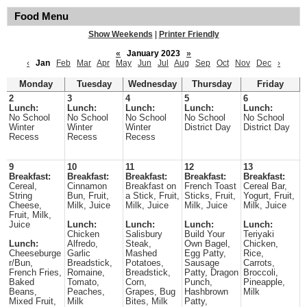
Food Menu
Show Weekends
|
Printer Friendly
«
January 2023
»
‹
Jan
Feb
Mar
Apr
May
Jun
Jul
Aug
Sep
Oct
Nov
Dec
›
Monday
Tuesday
Wednesday
Thursday
Friday
2
3
4
5
6
Lunch:
Lunch:
Lunch:
Lunch:
Lunch:
No School
No School
No School
No School
No School
Winter
Winter
Winter
District Day
District Day
Recess
Recess
Recess
9
10
11
12
13
Breakfast:
Breakfast:
Breakfast:
Breakfast:
Breakfast:
Cereal,
Cinnamon
Breakfast on
French Toast
Cereal Bar,
String
Bun, Fruit,
a Stick, Fruit,
Sticks, Fruit,
Yogurt, Fruit,
Cheese,
Milk, Juice
Milk, Juice
Milk, Juice
Milk, Juice
Fruit, Milk,
Juice
Lunch:
Lunch:
Lunch:
Lunch:
Chicken
Salisbury
Build Your
Teriyaki
Lunch:
Alfredo,
Steak,
Own Bagel,
Chicken,
Cheeseburge
Garlic
Mashed
Egg Patty,
Rice,
r/Bun,
Breadstick,
Potatoes,
Sausage
Carrots,
French Fries,
Romaine,
Breadstick,
Patty, Dragon
Broccoli,
Baked
Tomato,
Corn,
Punch,
Pineapple,
Beans,
Peaches,
Grapes, Bug
Hashbrown
Milk
Mixed Fruit,
Milk
Bites, Milk
Patty,