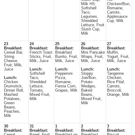
Milk HS:
Chicken/Bun,
Softshell
Romaine,
Taco,
Carrots,
Legumes,
Applesauce
Shredded
Cup, Milk
Lettuce, Fruit
Slush Cup,
Milk
23
24
25
26
27
Breakfast:
Breakfast:
Breakfast:
Breakfast:
Breakfast:
Cereal Bar,
French Toast
Breakfast
Mini Pancake
Muffin,
String
Sticks, Fruit,
Burrito, Fruit,
Wraps, Fruit,
Yogurt, Fruit,
Cheese,
Milk, Juice
Milk, Juice
Milk, Juice
Milk, Juice
Fruit, Milk,
Juice
Lunch:
Lunch:
Lunch:
Lunch:
Softshell
Pepperoni
Sloppy
Tangerine
Lunch:
Taco,
Pizza,
Joe/Bun,
Chicken,
Chicken
Shredded
Romaine,
Potato
Rice Pilaf,
Drumstick,
Lettuce,
Fiesta Corn,
Wedges,
Carrots,
Dinner Roll,
Tomato,
Grapes, Milk
Baked
Broccoli,
Mashed
Mixed Fruit,
Beans,
Orange, Milk
Potatoes,
Milk
Mixed Fruit,
Green
Milk
Beans,
Peaches,
Milk
30
31
1
2
3
Breakfast:
Breakfast:
Breakfast:
Breakfast:
Breakfast:
Cereal,
Bagel, Fruit,
Breakfast on
Breakfast
Biscuit,