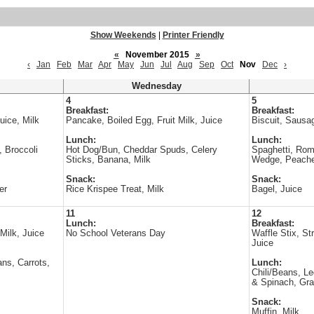
Show Weekends
|
Printer Friendly
«
November 2015
»
‹
Jan
Feb
Mar
Apr
May
Jun
Jul
Aug
Sep
Oct
Nov
Dec
›
Wednesday
4
5
Breakfast:
Breakfast:
uice, Milk
Pancake, Boiled Egg, Fruit Milk, Juice
Biscuit, Sausag
Lunch:
Lunch:
, Broccoli
Hot Dog/Bun, Cheddar Spuds, Celery
Spaghetti, Ro
Sticks, Banana, Milk
Wedge, Peache
Snack:
Snack:
er
Rice Krispee Treat, Milk
Bagel, Juice
11
12
Lunch:
Breakfast:
 Milk, Juice
No School Veterans Day
Waffle Stix, St
Juice
ns, Carrots,
Lunch:
Chili/Beans, L
& Spinach, Gra
Snack:
Muffin, Milk