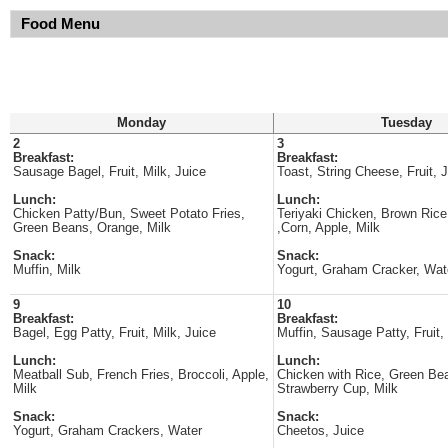
Food Menu
Monday
Tuesday
2
3
Breakfast:
Breakfast:
Sausage Bagel, Fruit, Milk, Juice
Toast, String Cheese, Fruit, J
Lunch:
Lunch:
Chicken Patty/Bun, Sweet Potato Fries,
Teriyaki Chicken, Brown Rice
Green Beans, Orange, Milk
,Corn, Apple, Milk
Snack:
Snack:
Muffin, Milk
Yogurt, Graham Cracker, Wat
9
10
Breakfast:
Breakfast:
Bagel, Egg Patty, Fruit, Milk, Juice
Muffin, Sausage Patty, Fruit,
Lunch:
Lunch:
Meatball Sub, French Fries, Broccoli, Apple,
Chicken with Rice, Green Bea
Milk
Strawberry Cup, Milk
Snack:
Snack:
Yogurt, Graham Crackers, Water
Cheetos, Juice