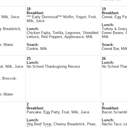
18
19
Breakfast:
Breakfast:
 Milk, Juice
*** Early Dismissal*** Muffin, Yogurt, Fruit,
Cereal, Egg Pat
Milk, Juice
Lunch:
 Breadstick,
Lunch:
Turkey & Gravy
Chicken Fajita, Tortilla, Legumes, Shredded
Green Beans, C
Lettuce, Red Peppers, Applesauce, Milk
Milk
r, Water
Snack:
Snack:
Cookie, Milk
Cereal Bar, Mil
25
26
Lunch:
Lunch:
t, Milk, Juice
No School Thanksgiving Recess
No School Tha
, Broccoli,
r, Water
2
3
Breakfast:
Breakfast:
Pancake, Egg Patty, Fruit, Milk, Juice
Bacon Scramble
Lunch:
Lunch:
Veg Beef Soup, Cheesy Breadstick, Peas,
Nacho Taco, Le