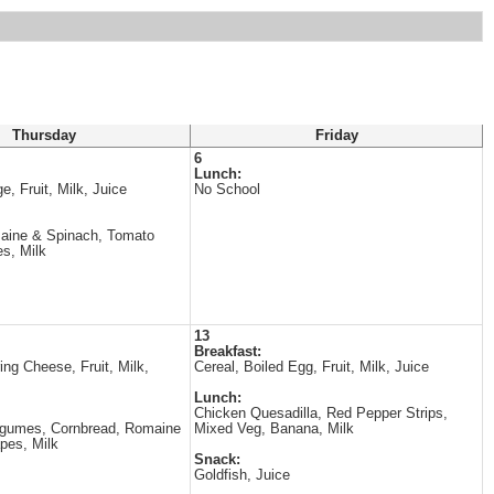
Thursday
Friday
6
Lunch:
e, Fruit, Milk, Juice
No School
maine & Spinach, Tomato
s, Milk
13
Breakfast:
ring Cheese, Fruit, Milk,
Cereal, Boiled Egg, Fruit, Milk, Juice
Lunch:
Chicken Quesadilla, Red Pepper Strips,
egumes, Cornbread, Romaine
Mixed Veg, Banana, Milk
pes, Milk
Snack:
Goldfish, Juice