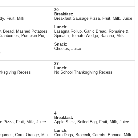
20
Breakfast:
ty, Fruit, Milk
Breakfast Sausage Pizza, Fruit, Milk, Juice
Lunch:
, Bread, Mashed Potatoes,
Lasagna Rollup, Garlic Bread, Romaine &
ranberries, Pumpkin Pie,
Spinach, Tomato Wedge, Banana, Milk
Snack:
Cheetos, Juice
k
27
Lunch:
nksgiving Recess
No School Thanksgiving Recess
4
Breakfast:
 Pizza, Fruit, Milk, Juice
Apple Stick, Boiled Egg, Fruit, Milk, Juice
Lunch:
gumes, Corn, Orange, Milk
Corn Dogs, Broccoli, Carrots, Banana, Milk