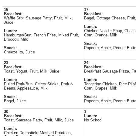
16
17
Breakfast:
Breakfast:
Waffle Stix, Sausage Patty, Fruit, Milk,
Bagel, Cottage Cheese, Fruit,
Juice
Lunch:
Lunch:
Chicken Noodle Soup, Cheesy
Hamburger/Bun, French Fries, Mixed Fruit,
Corn, Orange, Milk
Broccoli, Milk
Snack:
Snack:
Popcorn, Apple, Peanut Butte
Cheeze Its, Juice
23
24
Breakfast:
Breakfast:
Toast, Yogurt, Fruit, Milk, Juice
Breakfast Sausage Pizza, Frui
Lunch:
Lunch:
Pulled Pork/Bun, Celery Sticks, Pork &
Tangerine Chicken, Rice Pilaf
Beans, Applesauce, Milk
Corn, Grapes, Milk
Snack:
Snack:
Bagel, Juice
Popcorn, Apple, Peanut Butte
30
1
Breakfast:
Lunch:
Toast, Sausage Patty, Fruit, Milk, Juice
No School
Lunch:
Chicken Drumstick, Mashed Potatoes,