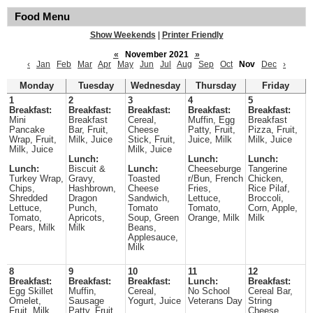
Food Menu
Show Weekends
|
Printer Friendly
«
November 2021
»
‹
Jan
Feb
Mar
Apr
May
Jun
Jul
Aug
Sep
Oct
Nov
Dec
›
Monday
Tuesday
Wednesday
Thursday
Friday
1
2
3
4
5
Breakfast:
Breakfast:
Breakfast:
Breakfast:
Breakfast:
Mini
Breakfast
Cereal,
Muffin, Egg
Breakfast
Pancake
Bar, Fruit,
Cheese
Patty, Fruit,
Pizza, Fruit,
Wrap, Fruit,
Milk, Juice
Stick, Fruit,
Juice, Milk
Milk, Juice
Milk, Juice
Milk, Juice
Lunch:
Lunch:
Lunch:
Lunch:
Biscuit &
Lunch:
Cheeseburge
Tangerine
Turkey Wrap,
Gravy,
Toasted
r/Bun, French
Chicken,
Chips,
Hashbrown,
Cheese
Fries,
Rice Pilaf,
Shredded
Dragon
Sandwich,
Lettuce,
Broccoli,
Lettuce,
Punch,
Tomato
Tomato,
Corn, Apple,
Tomato,
Apricots,
Soup, Green
Orange, Milk
Milk
Pears, Milk
Milk
Beans,
Applesauce,
Milk
8
9
10
11
12
Breakfast:
Breakfast:
Breakfast:
Lunch:
Breakfast:
Egg Skillet
Muffin,
Cereal,
No School
Cereal Bar,
Omelet,
Sausage
Yogurt, Juice
Veterans Day
String
Fruit, Milk,
Patty, Fruit,
Cheese,