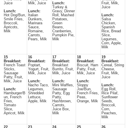
Juice
Milk, Juice
Lunch:
Fruit, Milk,
Turkey &
Juice
Lunch:
Lunch:
Gravy, Dinner
Hot Dog/Bun,
Italian
Roll, Mashed
Lunch:
Smile Fries,
Dunkers,
Potatoes,
Salsa
Broccoli,
Marinara
Green
Chicken,
Apricots,
Sauce,
Beans,
Spanish
Milk
Romaine,
Cranberries,
Rice, Bread
Carrots,
Pumpkin Pie,
Slice,
Pears, Milk
Milk
Legumes,
Corn, Apple,
Milk
15
16
17
18
19
Breakfast:
Breakfast:
Breakfast:
Breakfast:
Breakfast:
French Toast
Poptart,
Breakfast
Biscuit, Ham
Cereal, String
Sticks,
Yogurt, Fruit,
Burrito, Fruit,
Patty, Fruit,
Cheese,
Sausage
Milk, Juice
Milk, Juice
Milk, Juice
Fruit, Milk,
Patty, Fruit,
Juice
Milk, Juice
Lunch:
Lunch:
Lunch:
Nacho Taco,
Mini Waffles,
Sloppy
Lunch:
Lunch:
Legumes,
Sausage
Joe/Bun,
Egg Roll,
Hamburger/B
Shredded
Patty, Egg
French Fries,
Rice Pilaf,
un, French
Lettuce,
Patty,
Peas,
Sunflower
Fries,
Apple, Milk
Hashbrown,
Orange, Milk
Seeds,
Tomato
Carrots,
Broccoli,
Slice,
Juice Box,
Corn,
Apricot, Milk
Milk
Peaches,
Milk
22
23
24
25
26