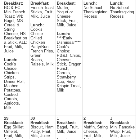
Breakfast:
Breakfast:
Breakfast:
Lunch:
Lunch:
BC & FC:
French Toast
Muffin,
No School
No School
Mini French
Sticks, Fruit,
Yogurt or
Thanksgiving
Thanksgiving
Toast; VN:
Milk, Juice
Cheese
Recess
Recess
Bagel; MS:
Stick, Fruit,
Cereal &
Lunch:
Milk, Juice
String
Cook's
Cheese; HS:
Choice:
Lunch:
Breakfast on
Grilled
****Early
a Stick. ALL:
Chicken
Dismissal****
Fruit, Milk,
Patty/Bun,
Cook's
Juice
French Fries,
Choice:
Green
PB&J, Chips,
Lunch:
Beans,
Cheese
Cook's
Raisels, Milk
Stick, Dragon
Choice:
Punch,
Chicken
Carrots,
Strips,
Strawberry
Dinner Roll,
Cup, Rice
Mashed
Krispie Treat,
Potatoes,
Milk
Cooked
Carrots,
Apricots,
Milk
29
30
1
2
3
Breakfast:
Breakfast:
Breakfast:
Breakfast:
Breakfast:
Egg Skillet
Biscuit, Ham
Bagel, Fruit,
Muffin, String
Mini Pancake
Omelet,
Patty, Fruit,
Milk, Juice
Cheese,
Wrap, Fruit,
Fruit, Milk,
Milk, Juice
Fruit, Milk,
Milk, Juice