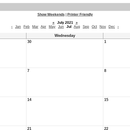
Show Weekends
|
Printer Friendly
«
July 2021
»
‹
Jan
Feb
Mar
Apr
May
Jun
Jul
Aug
Sep
Oct
Nov
Dec
›
Wednesday
30
1
7
8
14
15
21
22