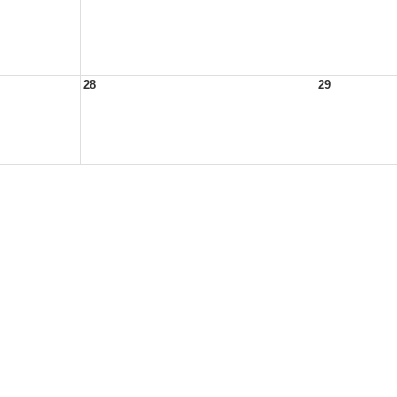
28
29