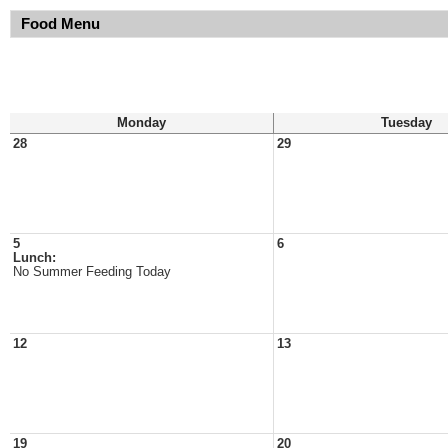
Food Menu
Monday
Tuesday
28
29
5
6
Lunch:
No Summer Feeding Today
12
13
19
20