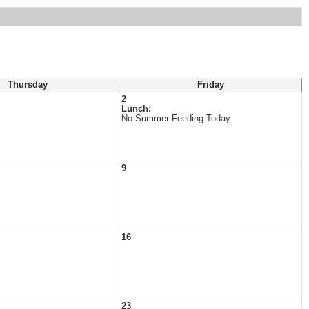
Thursday
Friday
2
Lunch:
No Summer Feeding Today
9
16
23