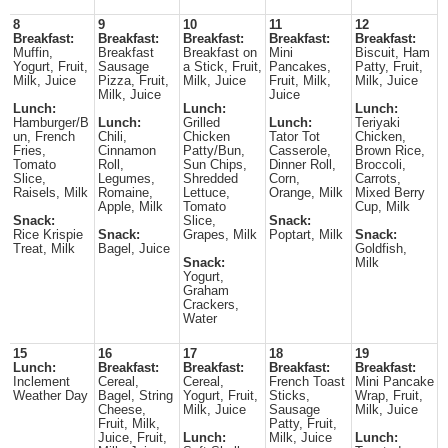
8
9
10
11
12
Breakfast:
Breakfast:
Breakfast:
Breakfast:
Breakfast:
Muffin,
Breakfast
Breakfast on
Mini
Biscuit, Ham
Yogurt, Fruit,
Sausage
a Stick, Fruit,
Pancakes,
Patty, Fruit,
Milk, Juice
Pizza, Fruit,
Milk, Juice
Fruit, Milk,
Milk, Juice
Milk, Juice
Juice
Lunch:
Lunch:
Lunch:
Hamburger/B
Lunch:
Grilled
Lunch:
Teriyaki
un, French
Chili,
Chicken
Tator Tot
Chicken,
Fries,
Cinnamon
Patty/Bun,
Casserole,
Brown Rice,
Tomato
Roll,
Sun Chips,
Dinner Roll,
Broccoli,
Slice,
Legumes,
Shredded
Corn,
Carrots,
Raisels, Milk
Romaine,
Lettuce,
Orange, Milk
Mixed Berry
Apple, Milk
Tomato
Cup, Milk
Snack:
Slice,
Snack:
Rice Krispie
Snack:
Grapes, Milk
Poptart, Milk
Snack:
Treat, Milk
Bagel, Juice
Goldfish,
Snack:
Milk
Yogurt,
Graham
Crackers,
Water
15
16
17
18
19
Lunch:
Breakfast:
Breakfast:
Breakfast:
Breakfast:
Inclement
Cereal,
Cereal,
French Toast
Mini Pancake
Weather Day
Bagel, String
Yogurt, Fruit,
Sticks,
Wrap, Fruit,
Cheese,
Milk, Juice
Sausage
Milk, Juice
Fruit, Milk,
Patty, Fruit,
Juice, Fruit,
Lunch:
Milk, Juice
Lunch: