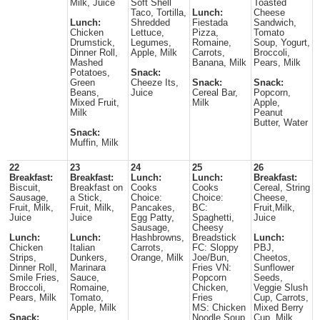
Milk, Juice
Soft Shell
Toasted
Taco, Tortilla,
Lunch:
Cheese
Lunch:
Shredded
Fiestada
Sandwich,
Chicken
Lettuce,
Pizza,
Tomato
Drumstick,
Legumes,
Romaine,
Soup, Yogurt,
Dinner Roll,
Apple, Milk
Carrots,
Broccoli,
Mashed
Banana, Milk
Pears, Milk
Potatoes,
Snack:
Green
Cheeze Its,
Snack:
Snack:
Beans,
Juice
Cereal Bar,
Popcorn,
Mixed Fruit,
Milk
Apple,
Milk
Peanut
Butter, Water
Snack:
Muffin, Milk
22
23
24
25
26
Breakfast:
Breakfast:
Lunch:
Lunch:
Breakfast:
Biscuit,
Breakfast on
Cooks
Cooks
Cereal, String
Sausage,
a Stick,
Choice:
Choice:
Cheese,
Fruit, Milk,
Fruit, Milk,
Pancakes,
BC:
Fruit,Milk,
Juice
Juice
Egg Patty,
Spaghetti,
Juice
Sausage,
Cheesy
Lunch:
Lunch:
Hashbrowns,
Breadstick
Lunch:
Chicken
Italian
Carrots,
FC: Sloppy
PBJ,
Strips,
Dunkers,
Orange, Milk
Joe/Bun,
Cheetos,
Dinner Roll,
Marinara
Fries VN:
Sunflower
Smile Fries,
Sauce,
Popcorn
Seeds,
Broccoli,
Romaine,
Chicken,
Veggie Slush
Pears, Milk
Tomato,
Fries
Cup, Carrots,
Apple, Milk
MS: Chicken
Mixed Berry
Snack:
Noodle Soup,
Cup, Milk