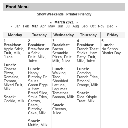
Food Menu
Show Weekends
|
Printer Friendly
«
March 2021
»
‹
Jan
Feb
Mar
Apr
May
Jun
Jul
Aug
Sep
Oct
Nov
Dec
›
Monday
Tuesday
Wednesday
Thursday
Friday
1
2
3
4
5
Breakfast:
Breakfast:
Breakfast:
Breakfast:
Lunch:
Apple Stick,
Breakfast on
Bacon
French Toast
No School
Fruit, Milk,
a Stick,
Scramble
Sticks, Ham
District Day
Juice
Fruit, Milk,
Pizza, Fruit,
Patty, Fruit,
Juice
Milk, Juice
Milk, Juice
Lunch:
Cheese
Lunch:
Lunch:
Lunch:
Pizza,
Happy
Walking
Corndog,
Romaine,
Birthday Dr.
Taco,
French Fries,
Tomato,
Seuss
Shredded
Broccoli,
Mixed Fruit,
Green Eggs
Lettuce,
Orange, Milk
Milk
& Ham,
Legumes,
Bread Slice,
Tomatoes,
Snack:
Snack:
Smile Fries,
Banana, Milk
Rice Krispie
Cookie, Milk
Carrots,
Treat, Milk
Pears,
Snack:
Birthday
Cheetos,
Cake, Milk
Juice
Snack:
Muffin, Milk