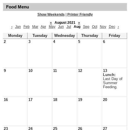
Food Menu
Show Weekends
|
Printer Friendly
«
August 2021
»
‹
Jan
Feb
Mar
Apr
May
Jun
Jul
Aug
Sep
Oct
Nov
Dec
›
Monday
Tuesday
Wednesday
Thursday
Friday
2
3
4
5
6
9
10
11
12
13
Lunch:
Last Day of
Summer
Feeding.
16
17
18
19
20
23
24
25
26
27