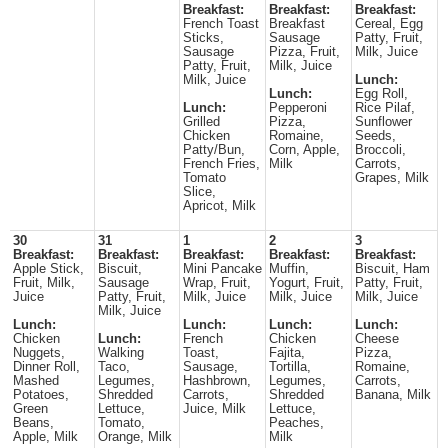
Breakfast:
Breakfast:
Breakfast:
French Toast
Breakfast
Cereal, Egg
Sticks,
Sausage
Patty, Fruit,
Sausage
Pizza, Fruit,
Milk, Juice
Patty, Fruit,
Milk, Juice
Milk, Juice
Lunch:
Lunch:
Egg Roll,
Lunch:
Pepperoni
Rice Pilaf,
Grilled
Pizza,
Sunflower
Chicken
Romaine,
Seeds,
Patty/Bun,
Corn, Apple,
Broccoli,
French Fries,
Milk
Carrots,
Tomato
Grapes, Milk
Slice,
Apricot, Milk
30
31
1
2
3
Breakfast:
Breakfast:
Breakfast:
Breakfast:
Breakfast:
Apple Stick,
Biscuit,
Mini Pancake
Muffin,
Biscuit, Ham
Fruit, Milk,
Sausage
Wrap, Fruit,
Yogurt, Fruit,
Patty, Fruit,
Juice
Patty, Fruit,
Milk, Juice
Milk, Juice
Milk, Juice
Milk, Juice
Lunch:
Lunch:
Lunch:
Lunch:
Chicken
Lunch:
French
Chicken
Cheese
Nuggets,
Walking
Toast,
Fajita,
Pizza,
Dinner Roll,
Taco,
Sausage,
Tortilla,
Romaine,
Mashed
Legumes,
Hashbrown,
Legumes,
Carrots,
Potatoes,
Shredded
Carrots,
Shredded
Banana, Milk
Green
Lettuce,
Juice, Milk
Lettuce,
Beans,
Tomato,
Peaches,
Apple, Milk
Orange, Milk
Milk