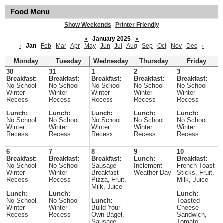
Food Menu
Show Weekends
|
Printer Friendly
«
January 2025
»
‹
Jan
Feb
Mar
Apr
May
Jun
Jul
Aug
Sep
Oct
Nov
Dec
›
Monday
Tuesday
Wednesday
Thursday
Friday
30
31
1
2
3
Breakfast:
Breakfast:
Breakfast:
Breakfast:
Breakfast:
No School
No School
No School
No School
No School
Winter
Winter
Winter
Winter
Winter
Recess
Recess
Recess
Recess
Recess
Lunch:
Lunch:
Lunch:
Lunch:
Lunch:
No School
No School
No School
No School
No School
Winter
Winter
Winter
Winter
Winter
Recess
Recess
Recess
Recess
Recess
6
7
8
9
10
Breakfast:
Breakfast:
Breakfast:
Lunch:
Breakfast:
No School
No School
Sausage
Inclement
French Toast
Winter
Winter
Breakfast
Weather Day
Sticks, Fruit,
Recess
Recess
Pizza, Fruit,
Milk, Juice
Milk, Juice
Lunch:
Lunch:
Lunch:
No School
No School
Lunch:
Toasted
Winter
Winter
Build Your
Cheese
Recess
Recess
Own Bagel,
Sandwich,
Sausage
Tomato