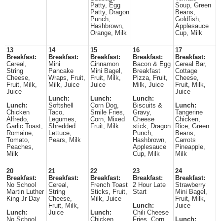
Patty, Egg
Soup, Green
Patty, Dragon
Beans,
Punch,
Goldfish,
Hashbrown,
Applesauce
Orange, Milk
Cup, Milk
13
14
15
16
17
Breakfast:
Breakfast:
Breakfast:
Breakfast:
Breakfast:
Cereal,
Mini
Cinnamon
Bacon & Egg
Cereal Bar,
String
Pancake
Mini Bagel,
Breakfast
Cottage
Cheese,
Wraps, Fruit,
Fruit, Milk,
Pizza, Fruit,
Cheese,
Fruit, Milk,
Milk, Juice
Juice
Milk, Juice
Fruit, Milk,
Juice
Juice
Lunch:
Lunch:
Lunch:
Lunch:
Softshell
Corn Dog,
Biscuits &
Lunch:
Chicken
Taco,
Smile Fries,
Gravy,
Tangerine
Alfredo,
Legumes,
Corn, Mixed
Cheese
Chicken,
Garlic Toast,
Shredded
Fruit, Milk
stick, Dragon
Rice, Green
Romaine,
Lettuce,
Punch,
Beans,
Tomato,
Pears, Milk
Hashbrown,
Carrots
Peaches,
Applesauce
Pineapple,
Milk
Cup, Milk
Milk
20
21
22
23
24
Breakfast:
Breakfast:
Breakfast:
Breakfast:
Breakfast:
No School
Cereal,
French Toast
2 Hour Late
Strawberry
Martin Luther
String
Sticks, Fruit,
Start
Mini Bagel,
King Jr Day
Cheese,
Milk, Juice
Fruit, Milk,
Fruit, Milk,
Lunch:
Juice
Lunch:
Juice
Lunch:
Chili Cheese
No School
Chicken
Fries, Corn
Lunch: