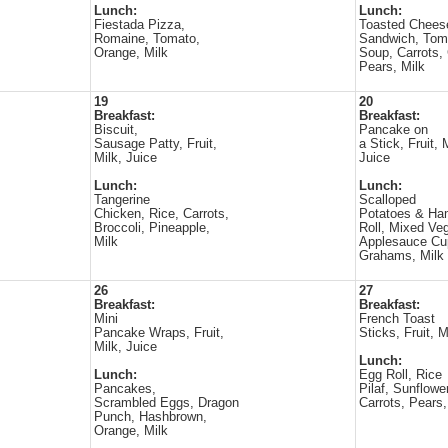
Lunch:
Lunch:
Fiestada Pizza,
Toasted Chees
Romaine, Tomato,
Sandwich, Tom
Orange, Milk
Soup, Carrots, 
Pears, Milk
19
20
Breakfast:
Breakfast:
Biscuit,
Pancake on
Sausage Patty, Fruit,
a Stick, Fruit, 
Milk, Juice
Juice
Lunch:
Lunch:
Tangerine
Scalloped
Chicken, Rice, Carrots,
Potatoes & Ha
Broccoli, Pineapple,
Roll, Mixed Ve
Milk
Applesauce Cu
Grahams, Milk
26
27
Breakfast:
Breakfast:
Mini
French Toast
Pancake Wraps, Fruit,
Sticks, Fruit, M
Milk, Juice
Lunch:
Lunch:
Egg Roll, Rice
Pancakes,
Pilaf, Sunflowe
Scrambled Eggs, Dragon
Carrots, Pears,
Punch, Hashbrown,
Orange, Milk