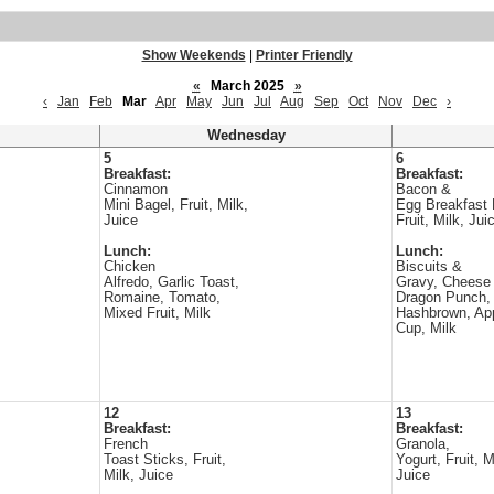
Show Weekends
|
Printer Friendly
«
March 2025
»
‹
Jan
Feb
Mar
Apr
May
Jun
Jul
Aug
Sep
Oct
Nov
Dec
›
Wednesday
5
6
Breakfast:
Breakfast:
Cinnamon
Bacon &
Mini Bagel, Fruit, Milk,
Egg Breakfast 
Juice
Fruit, Milk, Jui
Lunch:
Lunch:
Chicken
Biscuits &
Alfredo, Garlic Toast,
Gravy, Cheese 
Romaine, Tomato,
Dragon Punch,
Mixed Fruit, Milk
Hashbrown, Ap
Cup, Milk
12
13
Breakfast:
Breakfast:
French
Granola,
Toast Sticks, Fruit,
Yogurt, Fruit, M
Milk, Juice
Juice