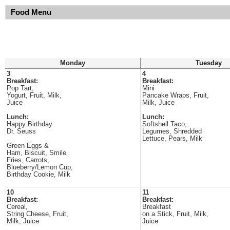
Food Menu
Monday
Tuesday
3
4
Breakfast:
Breakfast:
Pop Tart,
Mini
Yogurt, Fruit, Milk,
Pancake Wraps, Fruit,
Juice
Milk, Juice
Lunch:
Lunch:
Happy Birthday
Softshell Taco,
Dr. Seuss
Legumes, Shredded
Lettuce, Pears, Milk
Green Eggs &
Ham, Biscuit, Smile
Fries, Carrots,
Blueberry/Lemon Cup,
Birthday Cookie, Milk
10
11
Breakfast:
Breakfast:
Cereal,
Breakfast
String Cheese, Fruit,
on a Stick, Fruit, Milk,
Milk, Juice
Juice