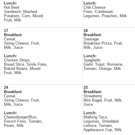
Lunch:
Lunch:
Hot Beef
Chili Cheese
Sandwich, Mashed
Fries, Cornbread,
Potatoes, Corn, Mixed
Legumes, Peaches, Milk
Fruit, Milk
17
18
Breakfast:
Breakfast:
Cereal,
Sausage
String Cheese, Fruit,
Breakfast Pizza, Fruit,
Milk, Juice
Milk, Juice
Lunch:
Lunch:
Chicken Strips,
Spaghetti,
Bread Slice, Smile Fries,
Garlic Toast, Romaine,
Baked Beans, Mixed
Tomato, Orange, Milk
Fruit, Milk
24
25
Breakfast:
Breakfast:
Cereal,
Strawberry
String Cheese, Fruit,
Mini Bagel, Fruit, Milk,
Milk, Juice
Juice
Lunch:
Lunch:
Cheeseburger/Bun,
Walking Taco,
French Fries, Tomato,
Legumes, Shredded
Pears, Milk
Lettuce, Tomato,
Applesauce Cup, Milk