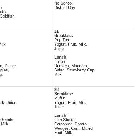
No School
e
District Day
ato
Goldfish,
21
Breakfast:
Pop Tart,
Milk,
Yogurt, Fruit, Milk,
Juice
Lunch:
Italian
m, Dinner
Dunkers, Marinara,
ggies,
Salad, Strawberry Cup,
p,
Milk
28
Breakfast:
Muffin,
ilk, Juice
Yogurt, Fruit, Milk,
Juice
Lunch:
r Seeds,
Fish Sticks,
 Milk
Cornbread, Potato
Wedges, Corn, Mixed
Fruit, Milk