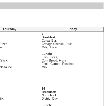
Thursday
Friday
7
Breakfast:
Cereal Bar,
Pizza,
Cottage Cheese, Fruit,
ce
Milk, Juice
Lunch:
Fish Sticks,
Stick,
Corn Bread, French
Fries, Carrots, Peaches,
plesauce
Milk
14
Breakfast:
No School
ilk,
District Day
Lunch: