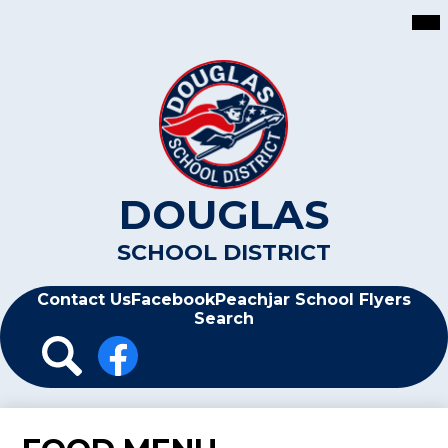
Skip
Mai
Me
to
Tog
main
content
DOUGLAS
SCHOOL DISTRICT
Header
Contact Us
Facebook
Peachjar School Flyers
Search
Header
Icon
Links
Search
Facebook