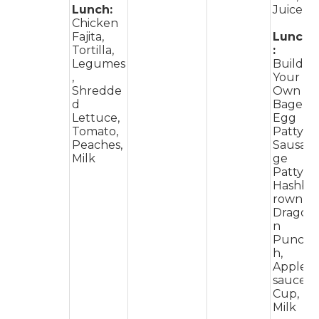
Lunch:
Juice
Chicken
Fajita,
Lunch
Tortilla,
:
Legumes
Build
,
Your
Shredde
Own
d
Bagel,
Lettuce,
Egg
Tomato,
Patty,
Peaches,
Sausa
Milk
ge
Patty,
Hashb
rown,
Drago
n
Punc
h,
Apple
sauce
Cup,
Milk