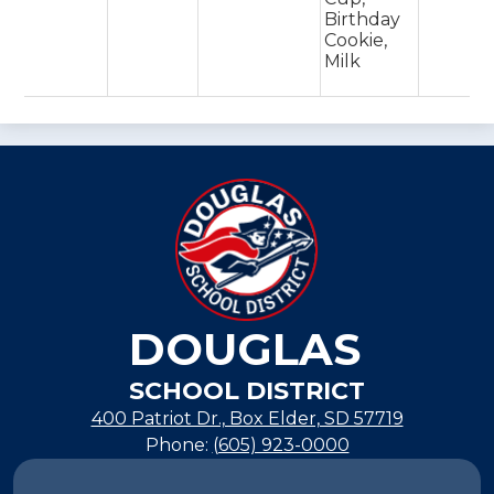
Birthday
Cookie,
Milk
DOUGLAS
SCHOOL DISTRICT
400 Patriot Dr., Box Elder, SD 57719
Phone:
(605) 923-0000
Footer
Links