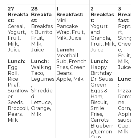
27
28
1
2
3
Breakfa
Breakfa
Breakfast:
Breakfas
Break
st:
st:
Mini
t:
fast:
Cereal,
Breakfas
Pancake
Yogurt
Popta
Yogurt,
t Burrito,
Wrap, Fruit,
and
rt,
Fruit,
Fruit,
Milk, Juice
Granola,
String
Milk,
Milk,
Fruit, Milk,
Chees
Juice
Juice
Lunch:
Juice
e,
Meatball
Fruit,
Lunch:
Lunch:
Sub, French
Lunch:
Milk,
Egg
Walking
Fries, Green
Happy
Juice
Roll,
Taco,
Beans,
Birthday
Rice
Legumes
Apple, Milk
Dr. Seuss
Lunch
Pilaf,
,
Green
:
Sunflow
Shredde
Eggs &
Pizza,
er
d
Ham,
Romai
Seeds,
Lettuce,
Biscuit,
ne,
Broccoli,
Orange,
Smile
Corn,
Pears,
Milk
Fries,
Apple
Milk
Carrots,
sauce
Blueberr
Cup,
y/Lemon
Milk
Cup,