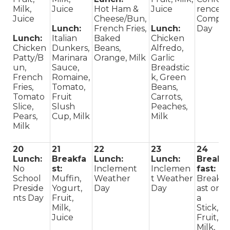
Milk,
Juice
Hot Ham &
Juice
rence
Juice
Cheese/Bun,
Comp
Lunch:
French Fries,
Lunch:
Day
Lunch:
Italian
Baked
Chicken
Chicken
Dunkers,
Beans,
Alfredo,
Patty/B
Marinara
Orange, Milk
Garlic
un,
Sauce,
Breadstic
French
Romaine,
k, Green
Fries,
Tomato,
Beans,
Tomato
Fruit
Carrots,
Slice,
Slush
Peaches,
Pears,
Cup, Milk
Milk
Milk
20
21
22
23
24
Lunch:
Breakfa
Lunch:
Lunch:
Break
No
st:
Inclement
Inclemen
fast:
School
Muffin,
Weather
t Weather
Breakf
Preside
Yogurt,
Day
Day
ast on
nts Day
Fruit,
a
Milk,
Stick,
Juice
Fruit,
Milk,