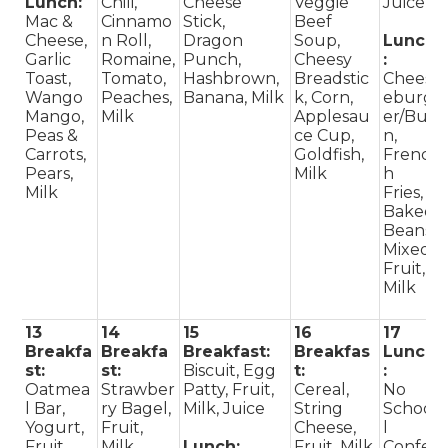
Lunch:
Chili,
Cheese
Veggie
Juice
Mac &
Cinnamo
Stick,
Beef
Cheese,
n Roll,
Dragon
Soup,
Lunch
Garlic
Romaine,
Punch,
Cheesy
:
Toast,
Tomato,
Hashbrown,
Breadstic
Chees
Wango
Peaches,
Banana, Milk
k, Corn,
eburg
Mango,
Milk
Applesau
er/Bu
Peas &
ce Cup,
n,
Carrots,
Goldfish,
Frenc
Pears,
Milk
h
Milk
Fries,
Baked
Beans,
Mixed
Fruit,
Milk
13
14
15
16
17
Breakfa
Breakfa
Breakfast:
Breakfas
Lunch
st:
st:
Biscuit, Egg
t:
:
Oatmea
Strawber
Patty, Fruit,
Cereal,
No
l Bar,
ry Bagel,
Milk, Juice
String
Schoo
Yogurt,
Fruit,
Cheese,
l
Fruit,
Milk,
Lunch:
Fruit, Milk,
Confe