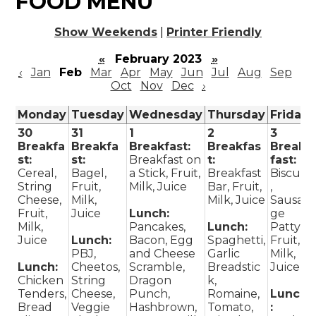
FOOD MENU
Show Weekends
|
Printer Friendly
«
February 2023
»
‹
Jan
Feb
Mar
Apr
May
Jun
Jul
Aug
Sep
Oct
Nov
Dec
›
Monday
Tuesday
Wednesday
Thursday
Friday
30
31
1
2
3
Breakfa
Breakfa
Breakfast:
Breakfas
Break
st:
st:
Breakfast on
t:
fast:
Cereal,
Bagel,
a Stick, Fruit,
Breakfast
Biscuit
String
Fruit,
Milk, Juice
Bar, Fruit,
,
Cheese,
Milk,
Milk, Juice
Sausa
Fruit,
Juice
Lunch:
ge
Milk,
Pancakes,
Lunch:
Patty,
Juice
Lunch:
Bacon, Egg
Spaghetti,
Fruit,
PBJ,
and Cheese
Garlic
Milk,
Lunch:
Cheetos,
Scramble,
Breadstic
Juice
Chicken
String
Dragon
k,
Tenders,
Cheese,
Punch,
Romaine,
Lunch
Bread
Veggie
Hashbrown,
Tomato,
: