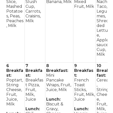
Slice,
Slush
Banana, Milk
Mixed
Nacho
Mashed
Cup,
Fruit, Milk
Taco,
Potatoe
Carrots,
Legu
s, Peas,
Craisins,
mes,
Peaches
Milk
Shred
, Milk
ded
Lettuc
e,
Apple
sauce
Cup,
Milk
6
7
8
9
10
Breakfa
Breakfa
Breakfast:
Breakfas
Break
st:
st:
Mini
t:
fast:
Poptart,
Breakfas
Pancake
French
Cereal
String
t Pizza,
Wraps, Fruit,
Toast
,
Cheese,
Fruit,
Juice, Milk
Sticks,
String
Fruit,
Milk,
Fruit, Milk,
Chees
Juice,
Juice
Lunch:
Juice
e,
Milk
Biscuit &
Fruit,
Lunch:
Gravy,
Lunch:
Milk,