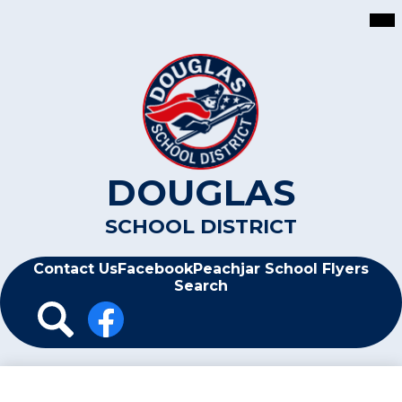
Skip
Mai
Me
to
Tog
main
content
DOUGLAS
SCHOOL DISTRICT
Header
Contact Us
Facebook
Peachjar School Flyers
Search
Header
Icon
Links
Search
Facebook