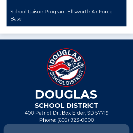
School Liaison Program-Ellsworth Air Force
Base
DOUGLAS
SCHOOL DISTRICT
400 Patriot Dr., Box Elder, SD 57719
Phone:
(605) 923-0000
Footer
Links