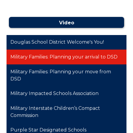
Video
Douglas School District Welcome's You!
Military Families: Planning your arrival to DSD
Military Families: Planning your move from
DSD
Military Impacted Schools Association
Military Interstate Children’s Compact
Commission
Purple Star Designated Schools