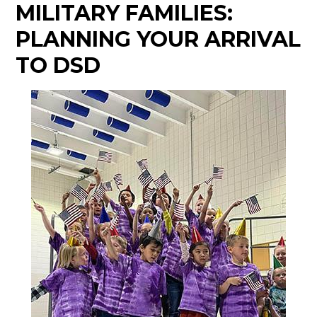
MILITARY FAMILIES:
PLANNING YOUR ARRIVAL
TO DSD