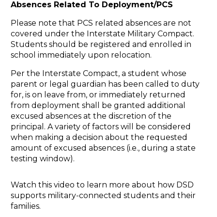
Absences Related To Deployment/PCS
Please note that PCS related absences are not
covered under the Interstate Military Compact.
Students should be registered and enrolled in
school immediately upon relocation.
Per the Interstate Compact, a student whose
parent or legal guardian has been called to duty
for, is on leave from, or immediately returned
from deployment shall be granted additional
excused absences at the discretion of the
principal. A variety of factors will be considered
when making a decision about the requested
amount of excused absences (i.e., during a state
testing window).
Watch this video to learn more about how DSD
supports military-connected students and their
families.