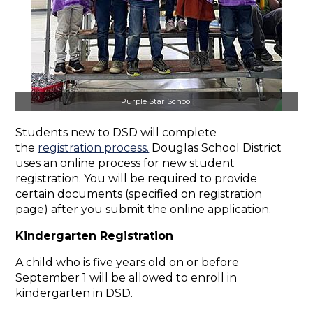
Purple Star School
Students new to DSD will complete
the
registration process.
Douglas School District
uses an online process for new student
registration. You will be required to provide
certain documents (specified on registration
page) after you submit the online application.
Kindergarten Registration
A child who is five years old on or before
September 1 will be allowed to enroll in
kindergarten in DSD.