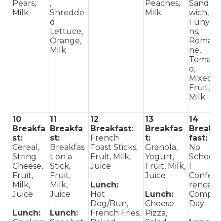
Pears,
,
Peaches,
Sand
Milk
Shredde
Milk
wich,
d
Funyu
Lettuce,
ns,
Orange,
Romai
Milk
ne,
Tomat
o,
Mixed
Fruit,
Milk
10
11
12
13
14
Breakfa
Breakfa
Breakfast:
Breakfas
Break
st:
st:
French
t:
fast:
Cereal,
Breakfas
Toast Sticks,
Granola,
No
String
t on a
Fruit, Milk,
Yogurt,
Schoo
Cheese,
Stick,
Juice
Fruit, Milk,
l
Fruit,
Fruit,
Juice
Confe
Milk,
Milk,
Lunch:
rence
Juice
Juice
Hot
Lunch:
Comp
Dog/Bun,
Cheese
Day
Lunch:
Lunch:
French Fries,
Pizza,