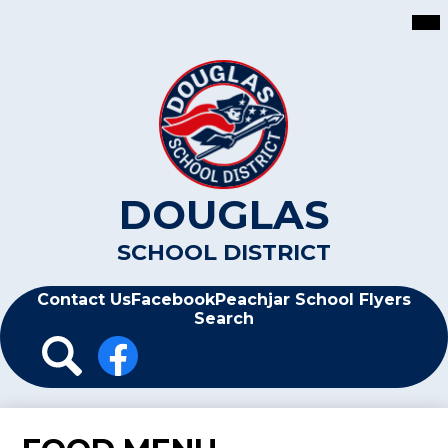
Skip
Mai
Me
to
Tog
main
content
DOUGLAS
SCHOOL DISTRICT
Header
Contact Us
Facebook
Peachjar School Flyers
Search
Header
Icon
Links
Search
Facebook