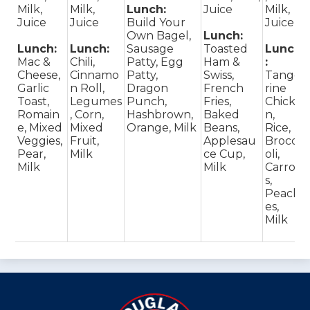
Milk,
Milk,
Lunch:
Juice
Milk,
Juice
Juice
Build Your
Juice
Own Bagel,
Lunch:
Lunch:
Lunch:
Sausage
Toasted
Lunch
Mac &
Chili,
Patty, Egg
Ham &
:
Cheese,
Cinnamo
Patty,
Swiss,
Tange
Garlic
n Roll,
Dragon
French
rine
Toast,
Legumes
Punch,
Fries,
Chicke
Romain
, Corn,
Hashbrown,
Baked
n,
e, Mixed
Mixed
Orange, Milk
Beans,
Rice,
Veggies,
Fruit,
Applesau
Brocc
Pear,
Milk
ce Cup,
oli,
Milk
Milk
Carrot
s,
Peach
es,
Milk