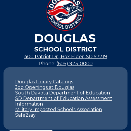
DOUGLAS
SCHOOL DISTRICT
400 Patriot Dr., Box Elder, SD 57719
Phone:
(605) 923-0000
Footer
Links
Douglas Library Catalogs
Job Openings at Douglas
South Dakota Department of Education
SD Department of Education Assessment
Information
Military Impacted Schools Association
Safe2say