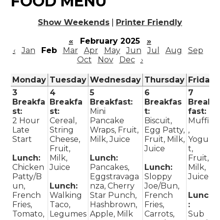
FOOD MENU
Show Weekends
|
Printer Friendly
«
February 2025
»
‹
Jan
Feb
Mar
Apr
May
Jun
Jul
Aug
Sep
Oct
Nov
Dec
›
Monday
Tuesday
Wednesday
Thursday
Friday
3
4
5
6
7
Breakfa
Breakfa
Breakfast:
Breakfas
Break
st:
st:
Mini
t:
fast:
2 Hour
Cereal,
Pancake
Biscuit,
Muffin
Late
String
Wraps, Fruit,
Egg Patty,
,
Start
Cheese,
Milk, Juice
Fruit, Milk,
Yogur
Fruit,
Juice
t,
Lunch:
Milk,
Lunch:
Fruit,
Chicken
Juice
Pancakes,
Lunch:
Milk,
Patty/B
Eggstravaga
Sloppy
Juice
un,
Lunch:
nza, Cherry
Joe/Bun,
French
Walking
Star Punch,
French
Lunch
Fries,
Taco,
Hashbrown,
Fries,
:
Tomato,
Legumes
Apple, Milk
Carrots,
Sub