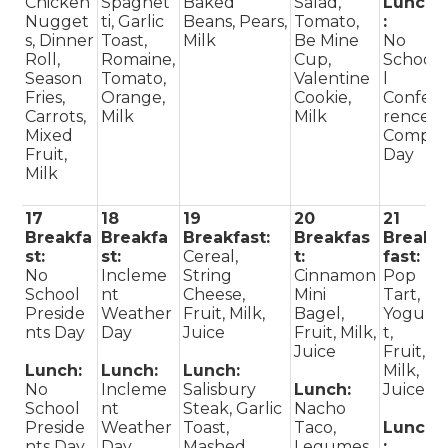
Chicken
Spaghet
Baked
Salad,
Lunch
Nugget
ti, Garlic
Beans, Pears,
Tomato,
:
s, Dinner
Toast,
Milk
Be Mine
No
Roll,
Romaine,
Cup,
Schoo
Season
Tomato,
Valentine
l
Fries,
Orange,
Cookie,
Confe
Carrots,
Milk
Milk
rence
Mixed
Comp
Fruit,
Day
Milk
17
18
19
20
21
Breakfa
Breakfa
Breakfast:
Breakfas
Break
st:
st:
Cereal,
t:
fast:
No
Incleme
String
Cinnamon
Pop
School
nt
Cheese,
Mini
Tart,
Preside
Weather
Fruit, Milk,
Bagel,
Yogur
nts Day
Day
Juice
Fruit, Milk,
t,
Juice
Fruit,
Lunch:
Lunch:
Lunch:
Milk,
No
Incleme
Salisbury
Lunch:
Juice
School
nt
Steak, Garlic
Nacho
Preside
Weather
Toast,
Taco,
Lunch
nts Day
Day
Mashed
Legumes,
: