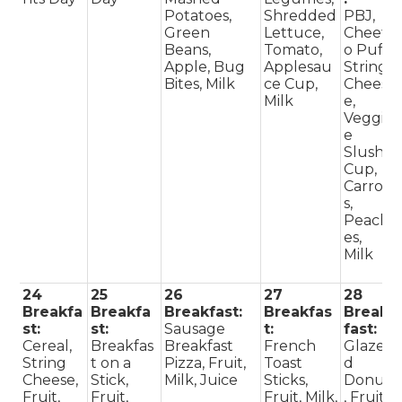
Potatoes,
Shredded
PBJ,
Green
Lettuce,
Cheet
Beans,
Tomato,
o Puff,
Apple, Bug
Applesau
String
Bites, Milk
ce Cup,
Chees
Milk
e,
Veggi
e
Slush
Cup,
Carrot
s,
Peach
es,
Milk
24
25
26
27
28
Breakfa
Breakfa
Breakfast:
Breakfas
Break
st:
st:
Sausage
t:
fast:
Cereal,
Breakfas
Breakfast
French
Glaze
String
t on a
Pizza, Fruit,
Toast
d
Cheese,
Stick,
Milk, Juice
Sticks,
Donut
Fruit,
Fruit,
Fruit, Milk,
, Fruit,