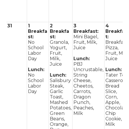
31
1
2
3
4
Breakfa
Breakfa
Breakfast:
Breakfas
st:
st:
Mini Bagel,
t:
No
Granola,
Fruit, Milk,
Breakfast
School
Yogurt,
Juice
Pizza,
Labor
Fruit,
Fruit, Milk
Day
Milk,
Lunch:
Juice
Juice
PBJ
Lunch:
Uncrustable,
Lunch:
No
Lunch:
String
Tater Tot
School
Salisbury
Cheese,
Casserole,
Labor
Steak,
Cheetos,
Bread
Day
Garlic
Carrots,
Slice,
Toast,
Dragon
Corn,
Mashed
Punch,
Apple,
Potatoes,
Peaches,
Chocolat
Green
Milk
Chip
Beans,
Cookie,
Orange,
Milk