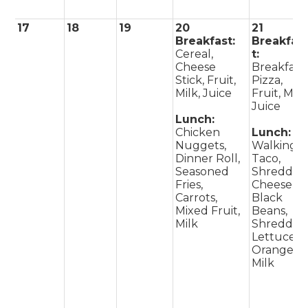
17
18
19
20
21
Breakfast:
Breakfas
Cereal,
t:
Cheese
Breakfast
Stick, Fruit,
Pizza,
Milk, Juice
Fruit, Milk
Juice
Lunch:
Chicken
Lunch:
Nuggets,
Walking
Dinner Roll,
Taco,
Seasoned
Shredded
Fries,
Cheese,
Carrots,
Black
Mixed Fruit,
Beans,
Milk
Shredded
Lettuce,
Orange,
Milk