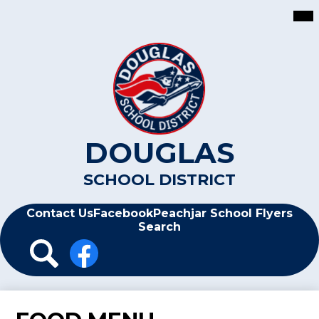
Skip
Mai
Me
to
Tog
main
content
DOUGLAS
SCHOOL DISTRICT
Header
Contact Us
Facebook
Peachjar School Flyers
Search
Header
Icon
Links
Search
Facebook