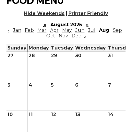
FOOD MENU
Hide Weekends
|
Printer Friendly
«
August 2025
»
‹
Jan
Feb
Mar
Apr
May
Jun
Jul
Aug
Sep
Oct
Nov
Dec
›
Sunday
Monday
Tuesday
Wednesday
Thursda
27
28
29
30
31
3
4
5
6
7
10
11
12
13
14