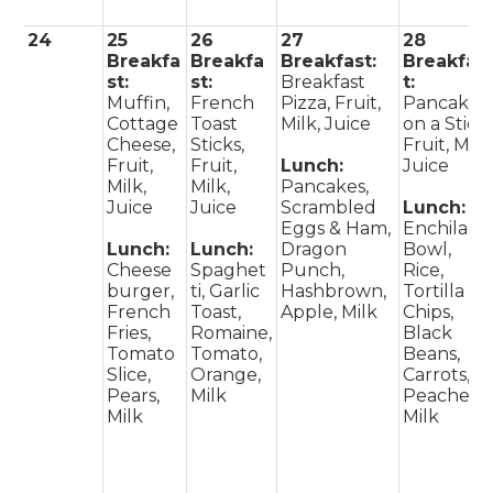
24
25
26
27
28
Breakfa
Breakfa
Breakfast:
Breakfas
st:
st:
Breakfast
t:
Muffin,
French
Pizza, Fruit,
Pancake
Cottage
Toast
Milk, Juice
on a Stick,
Cheese,
Sticks,
Fruit, Milk
Fruit,
Fruit,
Lunch:
Juice
Milk,
Milk,
Pancakes,
Juice
Juice
Scrambled
Lunch:
Eggs & Ham,
Enchilada
Lunch:
Lunch:
Dragon
Bowl,
Cheese
Spaghet
Punch,
Rice,
burger,
ti, Garlic
Hashbrown,
Tortilla
French
Toast,
Apple, Milk
Chips,
Fries,
Romaine,
Black
Tomato
Tomato,
Beans,
Slice,
Orange,
Carrots,
Pears,
Milk
Peaches,
Milk
Milk