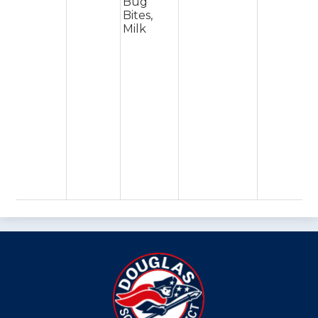
Bug
Bites,
Milk