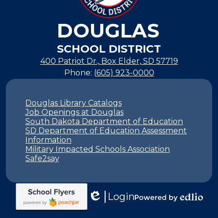
DOUGLAS
SCHOOL DISTRICT
400 Patriot Dr., Box Elder, SD 57719
Phone:
(605) 923-0000
Footer
Links
Douglas Library Catalogs
Job Openings at Douglas
South Dakota Department of Education
SD Department of Education Assessment
Information
Military Impacted Schools Association
Safe2say
Login
Edlio
Powered
by