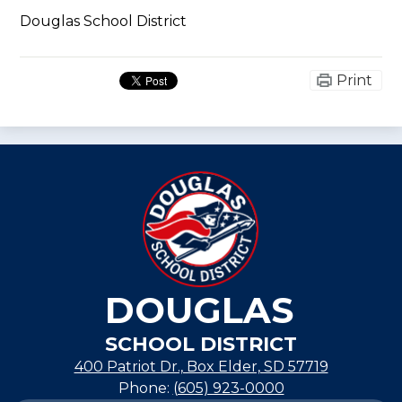
Douglas School District
Print
DOUGLAS
SCHOOL DISTRICT
400 Patriot Dr., Box Elder, SD 57719
Phone:
(605) 923-0000