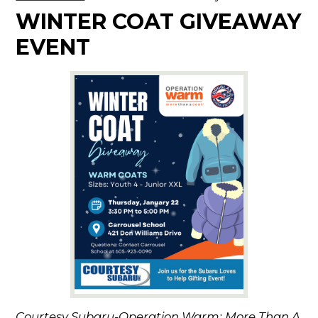
WINTER COAT GIVEAWAY
EVENT
Courtesy Subaru-Operation Warm: More Than A