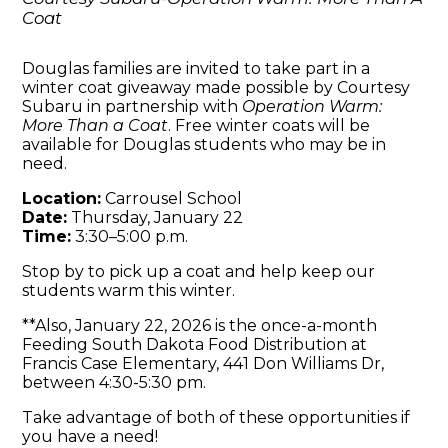
Coat
Douglas families are invited to take part in a
winter coat giveaway made possible by Courtesy
Subaru in partnership with
Operation Warm:
More Than a Coat
. Free winter coats will be
available for Douglas students who may be in
need.
Location:
Carrousel School
Date:
Thursday, January 22
Time:
3:30–5:00 p.m.
Stop by to pick up a coat and help keep our
students warm this winter.
**Also, January 22, 2026 is the once-a-month
Feeding South Dakota Food Distribution at
Francis Case Elementary, 441 Don Williams Dr,
between 4:30-5:30 pm.
Take advantage of both of these opportunities if
you have a need!