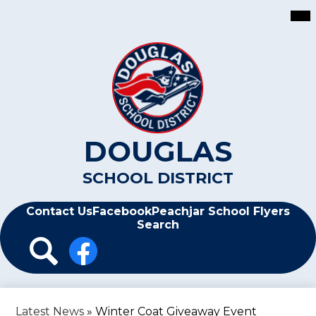
Skip
Mai
Me
to
Tog
main
content
DOUGLAS
SCHOOL DISTRICT
Header
Contact Us
Facebook
Peachjar School Flyers
Search
Header
Icon
Links
Search
Facebook
Latest News
»
Winter Coat Giveaway Event