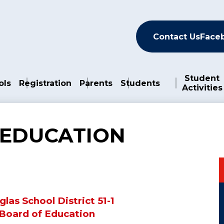
Header
Contact Us
Face
Student
ols
Registration
Parents
Students
Activities
 EDUCATION
las School District 51-1
Board of Education