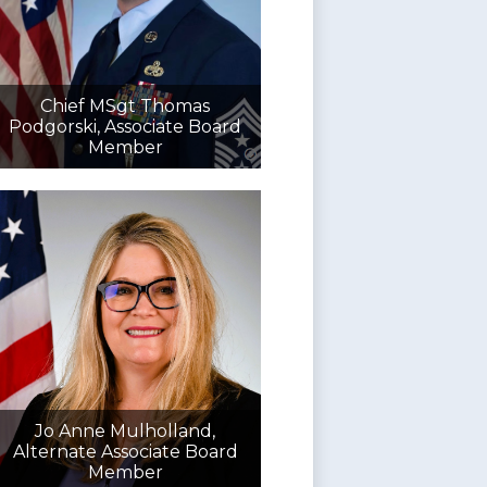
Chief MSgt Thomas
Podgorski, Associate Board
Member
Jo Anne Mulholland,
Alternate Associate Board
Member