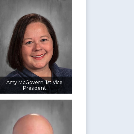
Amy McGovern, 1st Vice
President