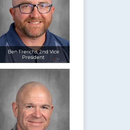
Ben Frerichs, 2nd Vice
President