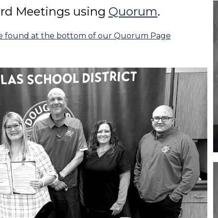
ard Meetings using
Quorum
.
be found at the bottom of our Quorum Page