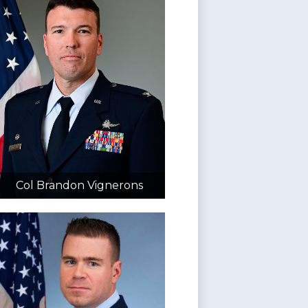
Col Brandon Vignerons