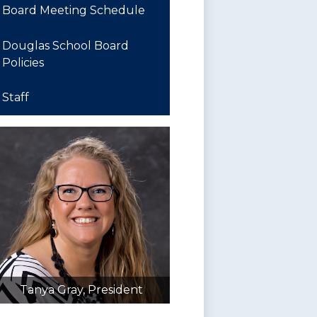
in
Board Meeting Schedule
a
new
Douglas School Board
window
Policies
Staff
Tanya Gray, President