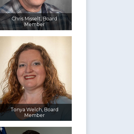
Chris Misselt, Board
Member
Tonya Welch, Board
Member