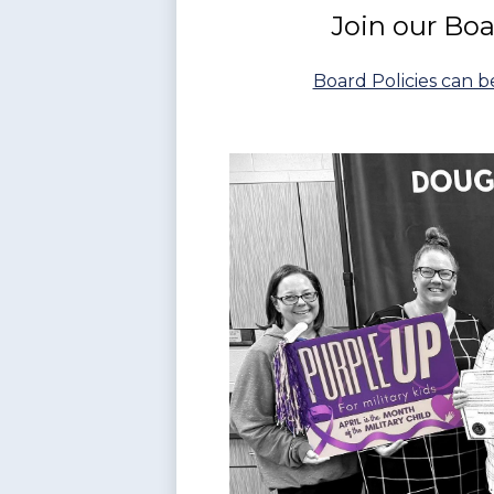
Join our Bo
Board Policies can 