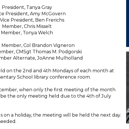
President, Tanya Gray
Vice President, Amy McGovern
Vice President, Ben Frerichs
Member, Chris Misselt
Member, Tonya Welch
e Member, Col Brandon Vigneron
ember, CMSgt Thomas M. Podgorski
ember Alternate, JoAnne Mulholland
eld on the 2nd and 4th Mondays of each month at
entary School library conference room.
ecember, when only the first meeting of the month
ll be the only meeting held due to the 4th of July
ls on a holiday, the meeting will be held the next day.
needed.