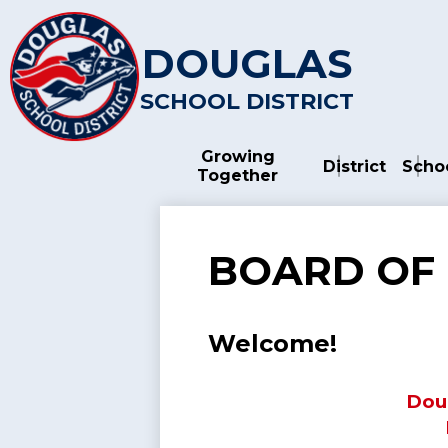
DOUGLAS
SCHOOL DISTRICT
Skip
to
main
Growing
content
District
Scho
Together
BOARD OF
Welcome!
Doug