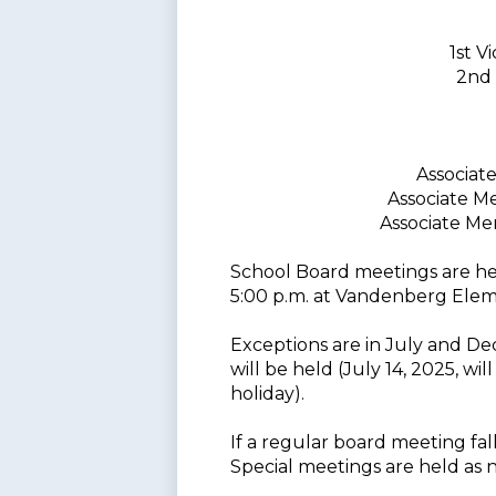
1st 
2nd 
Associat
Associate M
Associate M
School Board meetings are h
5:00 p.m. at Vandenberg Elem
Exceptions are in July and D
will be held (July 14, 2025, wi
holiday).
If a regular board meeting fal
Special meetings are held as 