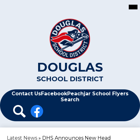
Skip
Mai
Me
to
Tog
main
content
DOUGLAS
SCHOOL DISTRICT
Header
Contact Us
Facebook
Peachjar School Flyers
Search
Header
Icon
Links
Search
Facebook
Latest News
»
DHS Announces New Head