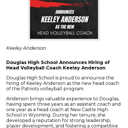
Keeley Anderson
Douglas High School Announces Hiring of
Head Volleyball Coach Keeley Anderson
Douglas High School is proud to announce the
hiring of Keeley Anderson as the new head coach
of the Patriots volleyball program.
Anderson brings valuable experience to Douglas,
having spent three years as an assistant coach and
one year as a head coach at New Castle High
School in Wyoming. During her tenure, she
developed a reputation for strong leadership,
player development, and fostering a competitive