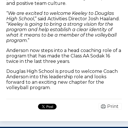
and positive team culture.
“
We are excited to welcome Keeley to Douglas
High School
,” said Activities Director Josh Haaland.
“
Keeley is going to bring a strong vision for the
program and help establish a clear identity of
what it means to be a member of the volleyball
program
.”
Anderson now steps into a head coaching role of a
program that has made the Class AA Sodak 16
twice in the last three years.
Douglas High School is proud to welcome Coach
Anderson into this leadership role and looks
forward to an exciting new chapter for the
volleyball program.
Print