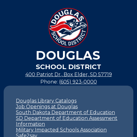
DOUGLAS
SCHOOL DISTRICT
400 Patriot Dr., Box Elder, SD 57719
Phone:
(605) 923-0000
Footer
Links
Douglas Library Catalogs
Job Openings at Douglas
South Dakota Department of Education
SD Department of Education Assessment
Information
Military Impacted Schools Association
Safe2say