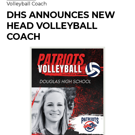
Volleyball Coach
DHS ANNOUNCES NEW
HEAD VOLLEYBALL
COACH