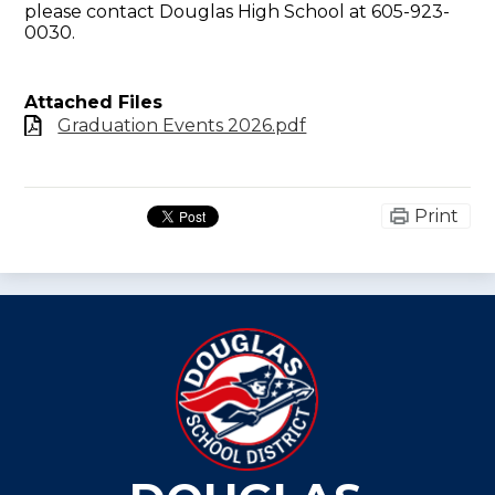
please contact
Douglas High School at 605-923-
0030
.
Attached Files
Graduation Events 2026.pdf
Print