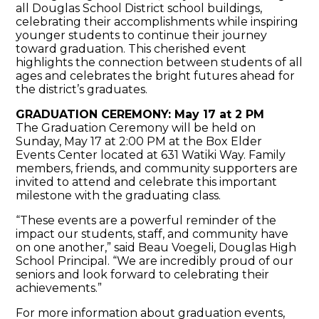
all Douglas School District school buildings,
celebrating their accomplishments while inspiring
younger students to continue their journey
toward graduation. This cherished event
highlights the connection between students of all
ages and celebrates the bright futures ahead for
the district’s graduates.
GRADUATION CEREMONY: May 17 at 2 PM
The Graduation Ceremony will be held on
Sunday, May 17 at 2:00 PM at the
Box Elder
Events Center located at 631 Watiki Way
. Family
members, friends, and community supporters are
invited to attend and celebrate this important
milestone with the graduating class.
“These events are a powerful reminder of the
impact our students, staff, and community have
on one another,” said Beau Voegeli, Douglas High
School Principal. “We are incredibly proud of our
seniors and look forward to celebrating their
achievements.”
For more information about graduation events,