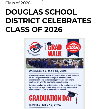
Class of 2026
DOUGLAS SCHOOL
DISTRICT CELEBRATES
CLASS OF 2026