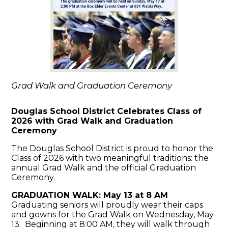
Grad Walk and Graduation Ceremony
Douglas School District Celebrates Class of
2026 with Grad Walk and Graduation
Ceremony
The
Douglas School District
is proud to honor the
Class of 2026 with two meaningful traditions: the
annual Grad Walk and the official Graduation
Ceremony.
GRADUATION WALK: May 13 at 8 AM
Graduating seniors will proudly wear their caps
and gowns for the Grad Walk on Wednesday, May
13. Beginning at 8:00 AM, they will walk through